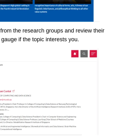
 from the research groups and review their
 gauge if the topic interests you.