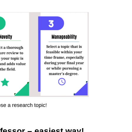
ose a research topic!
fessor – easiest way!