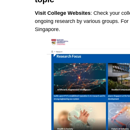
Visit College Websites
: Check your coll
ongoing research by various groups. For
Singapore.