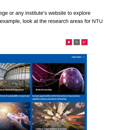
ege or any institute’s website to explore
 example, look at the research areas for NTU