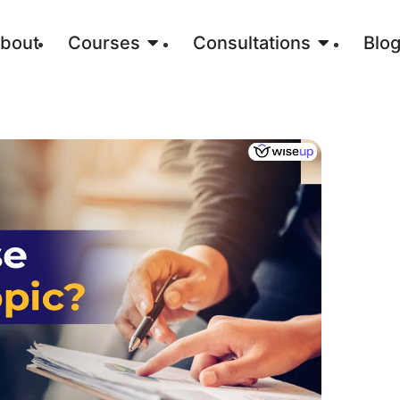
bout
Courses
Consultations
Blo