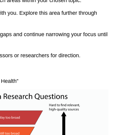
rch areas within your chosen topic.
with you. Explore this area further through
 gaps and continue narrowing your focus until
ssors or researchers for direction.
 Health”