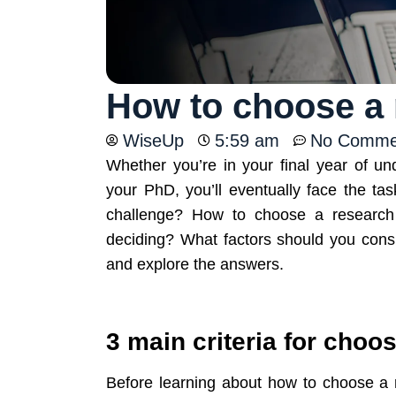
How to choose a 
WiseUp
5:59 am
No Comme
Whether you’re in your final year of un
your PhD, you’ll eventually face the tas
challenge? How to choose a researc
deciding? What factors should you cons
and explore the answers.
3 main criteria for choo
Before learning about how to choose a re