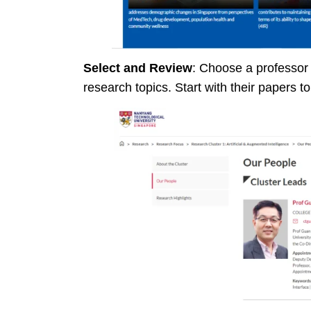
Select and Review
: Choose a professor
research topics. Start with their papers to