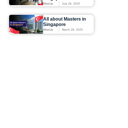
WiseUp
July 28, 2025
All about Masters in
Singapore
WiseUp
March 28, 2025