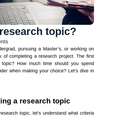
research topic?
nts
dergrad, pursuing a Master’s, or working on
k of completing a research project. The first
h topic? How much time should you spend
ider when making your choice? Let’s dive in
sing a research topic
search topic, let’s understand what criteria