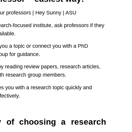
search-focused institute, ask professors if they
ilable.
you a topic or connect you with a PhD
oup for guidance.
by reading review papers, research articles,
ith research group members.
s you with a research topic quickly and
ectively.
y of choosing a research