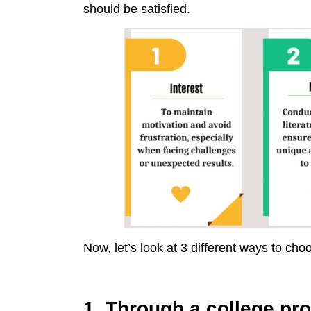
should be satisfied.
Now, let’s look at 3 different ways to cho
1. Through a college pro