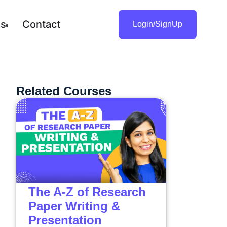
gs
Contact
Login/SignUp
Related Courses
The A-Z of Research
Paper Writing &
Presentation