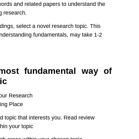
ords and related papers to understand the
g research.
dings, select a novel research topic. This
 understanding fundamentals, may take 1-2
t most fundamental way of
ic
d topic that interests you. Read review
hin your topic