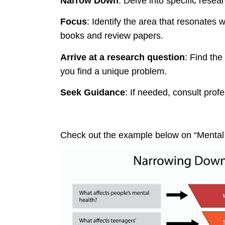
Narrow Down
: Delve into specific resea
Focus
: Identify the area that resonates 
books and review papers.
Arrive at a research question
: Find the
you find a unique problem.
Seek Guidance
: If needed, consult profe
Check out the example below on “Mental