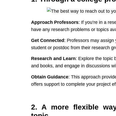
Approach Professors
: If you’re in a re
have any research problems or topics ava
Get Connected
: Professors may assign 
student or postdoc from their research gr
Research and Learn
: Explore the topic 
and books, and engage in discussions w
Obtain Guidance
: This approach provide
offers support to complete your project eff
2. A more flexible wa
topic