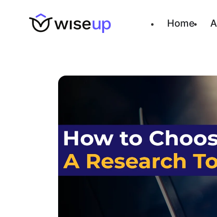
Home
A