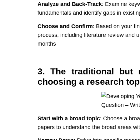
Analyze and Back-Track
: Examine keyw
fundamentals and identify gaps in existin
Choose and Confirm
: Based on your fin
process, including literature review and
months
3. The traditional bu
choosing a research top
Start with a broad topic
: Choose a broa
papers to understand the broad areas wit