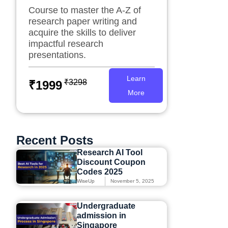
Course to master the A-Z of
research paper writing and
acquire the skills to deliver
impactful research
presentations.
Learn
₹3298
₹1999
More
Recent Posts
Research AI Tool
Discount Coupon
Codes 2025
WiseUp
November 5, 2025
Undergraduate
admission in
Singapore