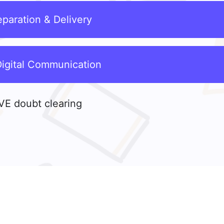
paration & Delivery
Digital Communication
VE doubt clearing