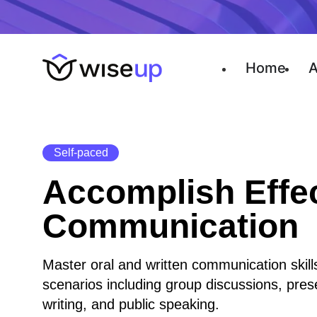
Home
A
Self-paced
Accomplish Effe
Communication
Master oral and written communication skills
scenarios including group discussions, pres
writing, and public speaking.