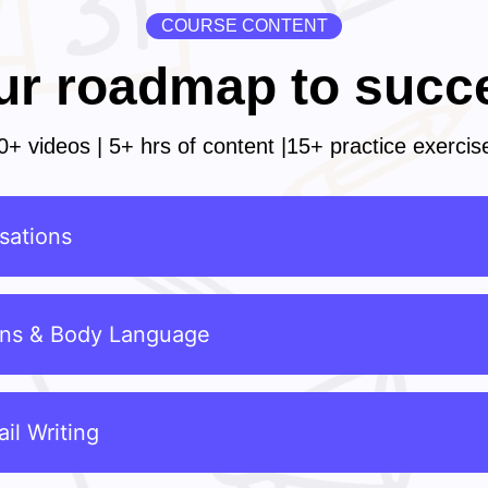
COURSE CONTENT
ur roadmap to succ
0+ videos | 5+ hrs of content |15+ practice exercis
sations
ons & Body Language
il Writing