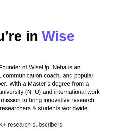
u’re in
Wise
Founder of WiseUp. Neha is an
, communication coach, and popular
er. With a Master’s degree from a
university (NTU) and international work
mission to bring innovative research
 researchers & students worldwide.
+ research subscribers