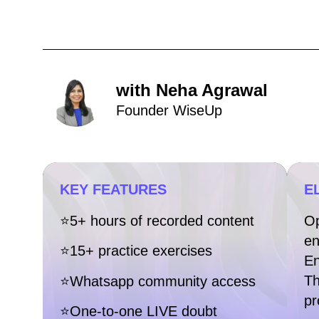
with Neha Agrawal
Founder WiseUp
KEY FEATURES
EL
⭐5+ hours of recorded content
Op
en
⭐15+ practice exercises
En
Th
⭐Whatsapp community access
pr
⭐One-to-one LIVE doubt