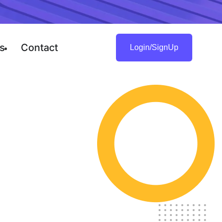
s
Contact
Login/SignUp