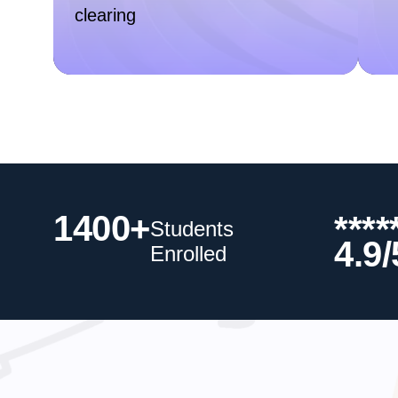
clearing
1400+
****
Students
4.9/
Enrolled