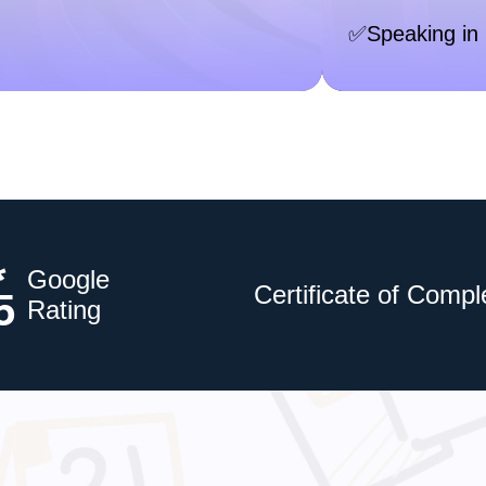
✅Speaking in 
*
Google
Certificate of Compl
5
Rating