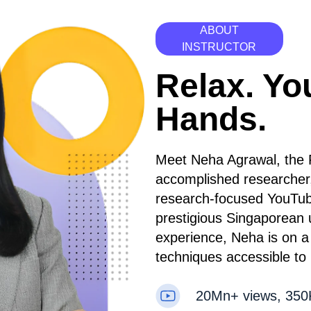
ABOUT
INSTRUCTOR
Relax. Yo
Hands.
Meet Neha Agrawal, the 
accomplished researcher
research-focused YouTub
prestigious Singaporean 
experience, Neha is on a 
techniques accessible to
20Mn+ views, 350K