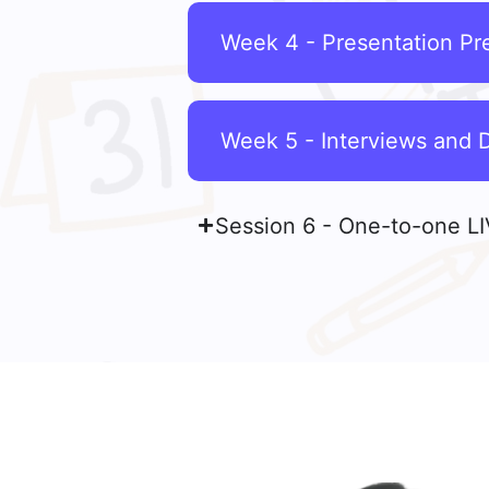
Week 4 - Presentation Pre
Week 5 - Interviews and 
Session 6 - One-to-one LI