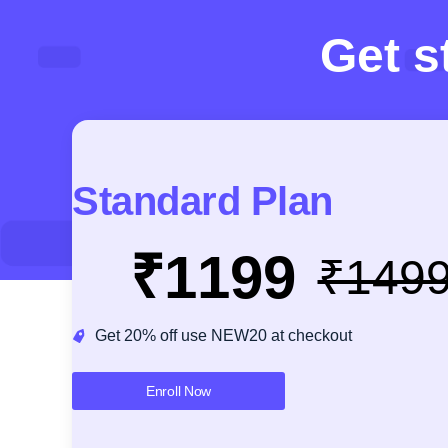
Get s
Standard Plan
₹1199
₹149
Get 20% off use NEW20 at checkout
Enroll Now