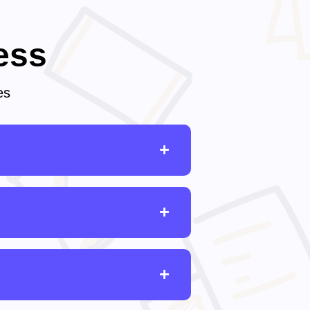
ess
es