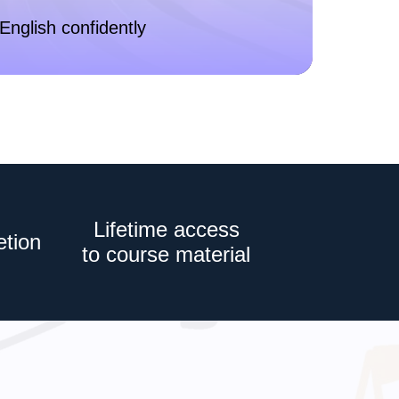
English confidently
Lifetime access
etion
to course material