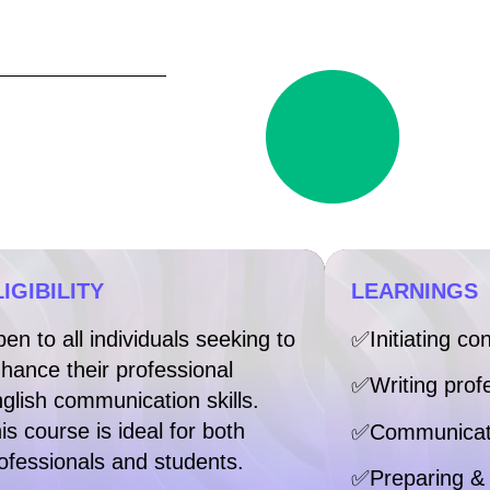
IGIBILITY
LEARNINGS
en to all individuals seeking to
✅Initiating co
hance their professional
✅Writing prof
glish communication skills.
is course is ideal for both
✅Communicati
ofessionals and students.
✅Preparing & 