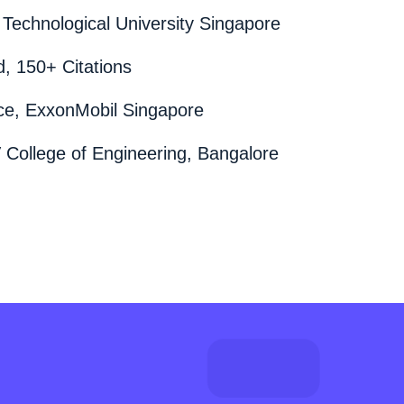
Technological University Singapore
, 150+ Citations
nce, ExxonMobil Singapore
 College of Engineering, Bangalore