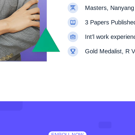
Masters, Nanyang 
3 Papers Published
Int’l work experie
Gold Medalist, R V
ENROLL NOW