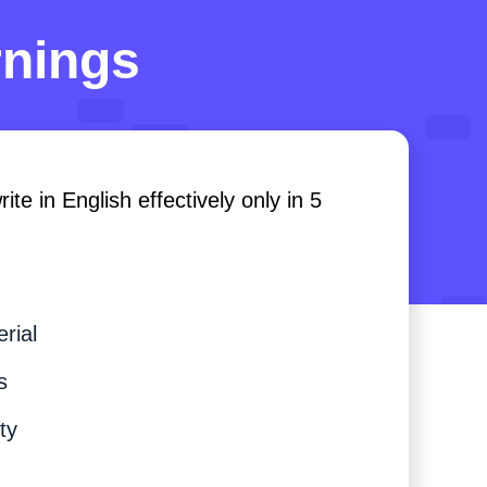
rnings
te in English effectively only in 5
rial
s
ty