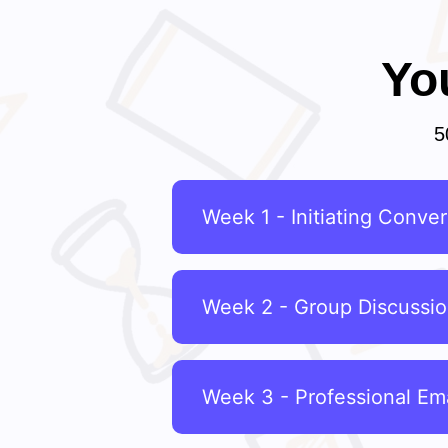
Yo
5
Week 1 - Initiating Conver
Week 2 - Group Discussi
Week 3 - Professional Ema