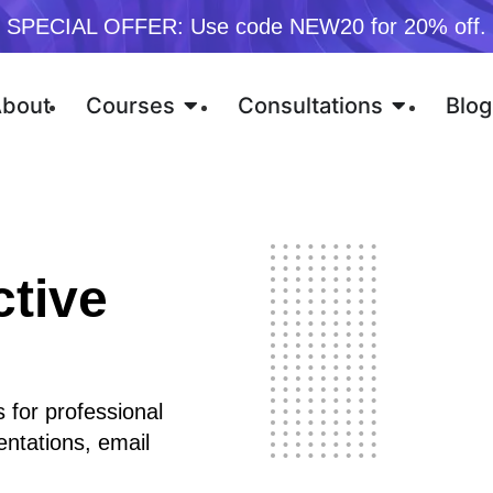
SPECIAL OFFER: Use code NEW20 for 20% off.
bout
Courses
Consultations
Blog
ctive
 for professional
entations, email