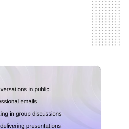
nversations in public
essional emails
ng in group discussions
delivering presentations