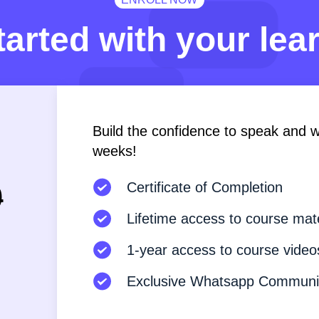
tarted with your lea
Build the confidence to speak and wri
weeks!
9
Certificate of Completion
Lifetime access to course mate
1-year access to course video
Exclusive Whatsapp Communi