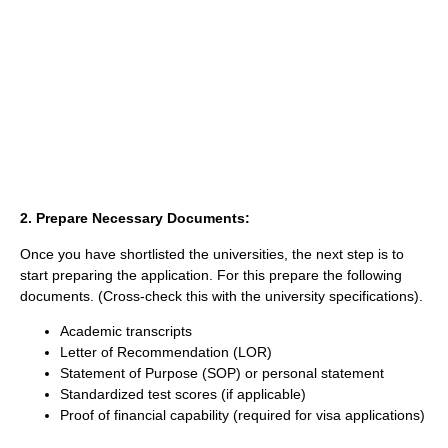
2. Prepare Necessary Documents:
Once you have shortlisted the universities, the next step is to
start preparing the application. For this prepare the following
documents. (Cross-check this with the university specifications).
Academic transcripts
Letter of Recommendation (LOR)
Statement of Purpose (SOP) or personal statement
Standardized test scores (if applicable)
Proof of financial capability (required for visa applications)