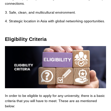
connections.
3. Safe, clean, and multicultural environment.
4. Strategic location in Asia with global networking opportunities.
Eligibility Criteria
In order to be eligible to apply for any university, there is a basic
criteria that you will have to meet. These are as mentioned
below: