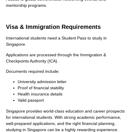
mentorship programs.
Visa & Immigration Requirements
International students need a Student Pass to study in
Singapore.
Applications are processed through the Immigration &
Checkpoints Authority (ICA).
Documents required include:
University admission letter
Proof of financial stability
Health insurance details
Valid passport
Singapore provides world-class education and career prospects
for international students. With strong academic performance,
well-prepared applications, and the right financial planning,
studying in Singapore can be a highly rewarding experience.