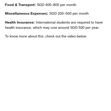
Food & Transport:
SGD 400–800 per month
Miscellaneous Expenses:
SGD 200–500 per month
Health Insurance:
International students are required to have
health insurance, which may cost around SGD 500 per year.
To know more about this, check out the video below: