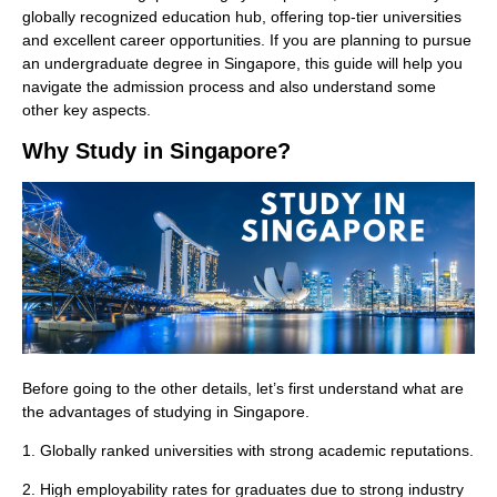
globally recognized education hub, offering top-tier universities
and excellent career opportunities. If you are planning to pursue
an undergraduate degree in Singapore, this guide will help you
navigate the admission process and also understand some
other key aspects.
Why Study in Singapore?
Before going to the other details, let’s first understand what are
the advantages of studying in Singapore.
1. Globally ranked universities with strong academic reputations.
2. High employability rates for graduates due to strong industry