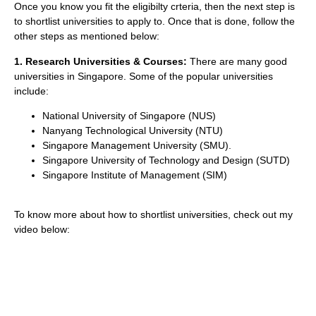
Once you know you fit the eligibilty crteria, then the next step is
to shortlist universities to apply to. Once that is done, follow the
other steps as mentioned below:
1. Research Universities & Courses:
There are many good
universities in Singapore. Some of the popular universities
include:
National University of Singapore (NUS)
Nanyang Technological University (NTU)
Singapore Management University (SMU).
Singapore University of Technology and Design (SUTD)
Singapore Institute of Management (SIM)
To know more about how to shortlist universities, check out my
video below: