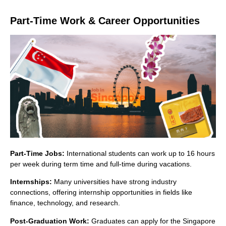
Part-Time Work & Career Opportunities
Part-Time Jobs:
International students can work up to 16 hours
per week during term time and full-time during vacations.
Internships:
Many universities have strong industry
connections, offering internship opportunities in fields like
finance, technology, and research.
Post-Graduation Work:
Graduates can apply for the Singapore