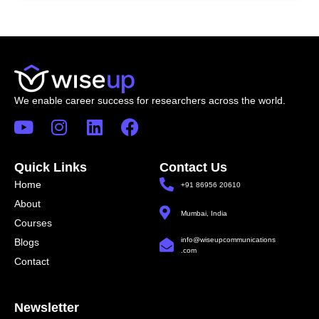
We enable career success for researchers across the world.
Quick Links
Contact Us
Home
+91 86956 20610
About
Mumbai, India
Courses
info@wiseupcommunications
Blogs
.com
Contact
Newsletter