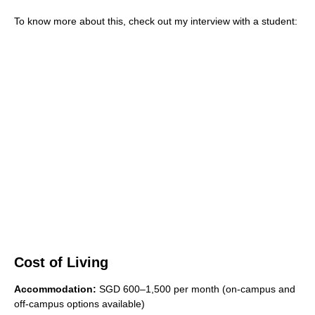
To know more about this, check out my interview with a student:
Cost of Living
Accommodation:
SGD 600–1,500 per month (on-campus and
off-campus options available)