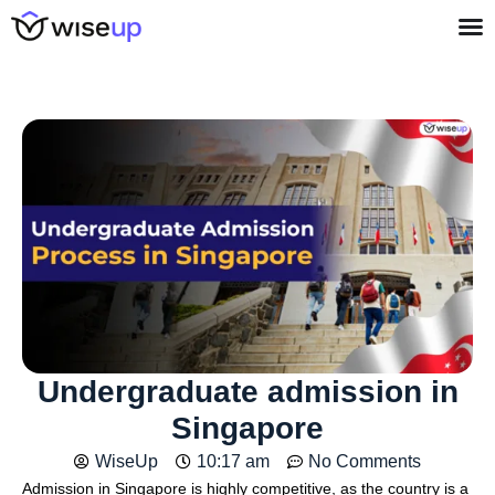
Undergraduate admission in
Singapore
WiseUp
10:17 am
No Comments
Admission in Singapore is highly competitive, as the country is a