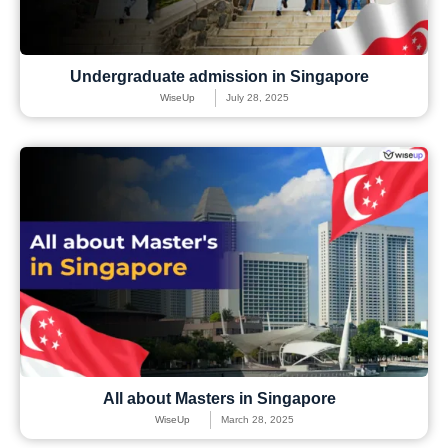
Undergraduate admission in Singapore
WiseUp
July 28, 2025
All about Masters in Singapore
WiseUp
March 28, 2025