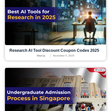
Research AI Tool Discount Coupon Codes 2025
WiseUp
November 5, 2025