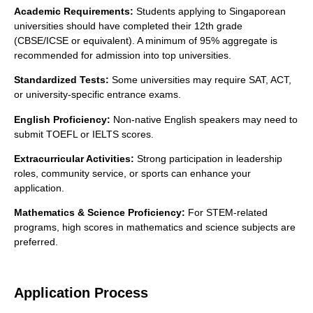
Academic Requirements:
Students applying to Singaporean
universities should have completed their 12th grade
(CBSE/ICSE or equivalent). A minimum of 95% aggregate is
recommended for admission into top universities.
Standardized Tests:
Some universities may require SAT, ACT,
or university-specific entrance exams.
English Proficiency:
Non-native English speakers may need to
submit TOEFL or IELTS scores.
Extracurricular Activities:
Strong participation in leadership
roles, community service, or sports can enhance your
application.
Mathematics & Science Proficiency:
For STEM-related
programs, high scores in mathematics and science subjects are
preferred.
Application Process