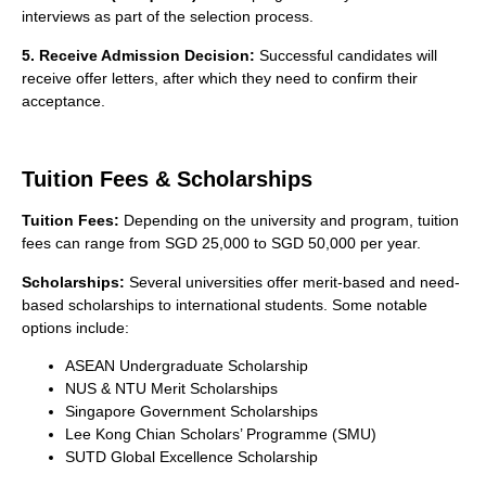
interviews as part of the selection process.
5. Receive Admission Decision:
Successful candidates will
receive offer letters, after which they need to confirm their
acceptance.
Tuition Fees & Scholarships
Tuition Fees:
Depending on the university and program, tuition
fees can range from SGD 25,000 to SGD 50,000 per year.
Scholarships:
Several universities offer merit-based and need-
based scholarships to international students. Some notable
options include:
ASEAN Undergraduate Scholarship
NUS & NTU Merit Scholarships
Singapore Government Scholarships
Lee Kong Chian Scholars’ Programme (SMU)
SUTD Global Excellence Scholarship