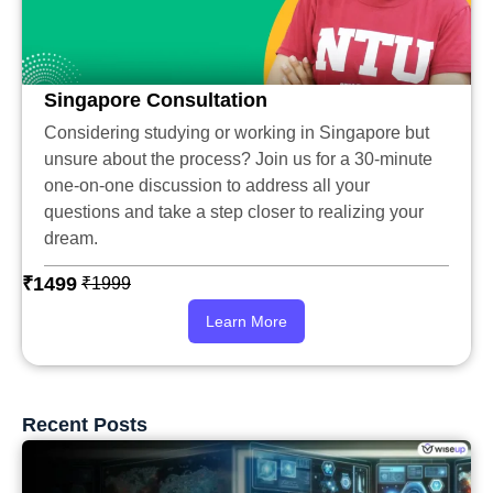
Singapore Consultation
Considering studying or working in Singapore but
unsure about the process? Join us for a 30-minute
one-on-one discussion to address all your
questions and take a step closer to realizing your
dream.
₹1499
₹1999
Learn More
Recent Posts