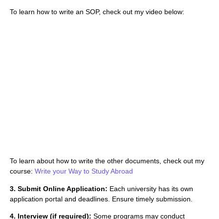
To learn how to write an SOP, check out my video below:
To learn about how to write the other documents, check out my
course:
Write your Way to Study Abroad
3. Submit Online Application:
Each university has its own
application portal and deadlines. Ensure timely submission.
4. Interview (if required):
Some programs may conduct