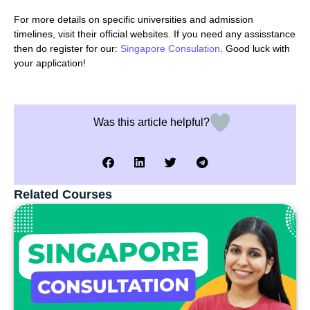
For more details on specific universities and admission
timelines, visit their official websites. If you need any assisstance
then do register for our:
Singapore Consulation
. Good luck with
your application!
Was this article helpful?
Related Courses