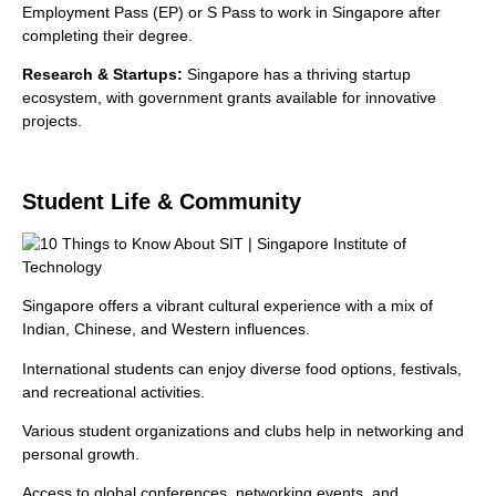
Employment Pass (EP) or S Pass to work in Singapore after
completing their degree.
Research & Startups:
Singapore has a thriving startup
ecosystem, with government grants available for innovative
projects.
Student Life & Community
Singapore offers a vibrant cultural experience with a mix of
Indian, Chinese, and Western influences.
International students can enjoy diverse food options, festivals,
and recreational activities.
Various student organizations and clubs help in networking and
personal growth.
Access to global conferences, networking events, and