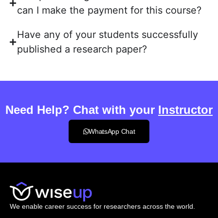
can I make the payment for this course?
Have any of your students successfully
published a research paper?
Need Help? Chat with your
Instructor
WhatsApp Chat
We enable career success for researchers across the world.