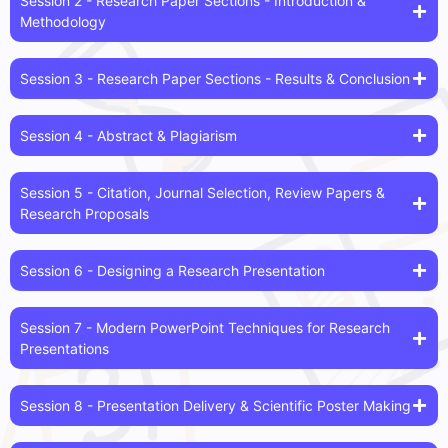
Session 2 - Research Paper Sections - Introduction &
Methodology
Session 3 - Research Paper Sections - Results & Conclusion
Session 4 - Abstract & Plagiarism
Session 5 - Citation, Journal Selection, Review Papers &
Research Proposals
Session 6 - Designing a Research Presentation
Session 7 - Modern PowerPoint Techniques for Research
Presentations
Session 8 - Presentation Delivery & Scientific Poster Making