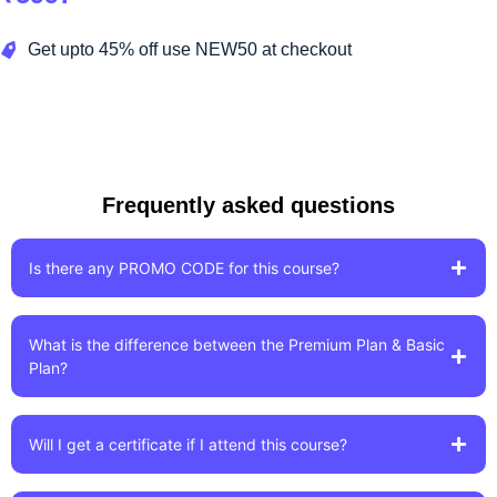
Get upto 45% off use NEW50 at checkout
Enroll Now!
Frequently asked questions
Is there any PROMO CODE for this course?
What is the difference between the Premium Plan & Basic
Plan?
Will I get a certificate if I attend this course?