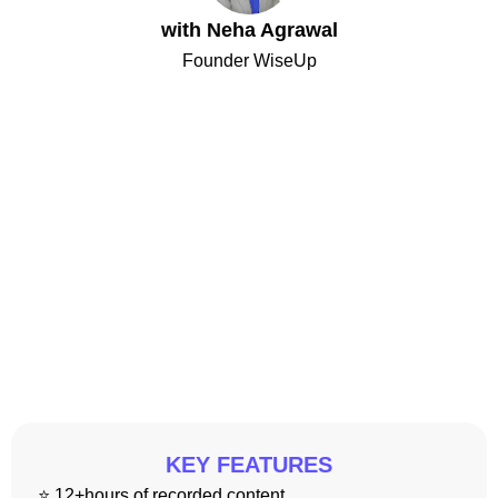
with Neha Agrawal
Founder WiseUp
KEY FEATURES
⭐ 12+hours of recorded content