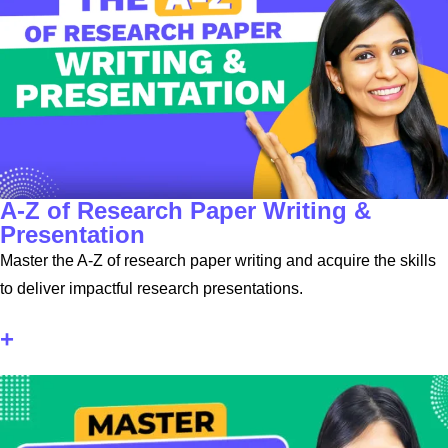
A-Z of Research Paper Writing &
Presentation
Master the A-Z of research paper writing and acquire the skills
to deliver impactful research presentations.
+