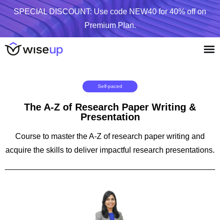
SPECIAL DISCOUNT: Use code NEW40 for 40% off on
Premium Plan.
Self-paced
The A-Z of Research Paper Writing &
Presentation
Course to master the A-Z of research paper writing and
acquire the skills to deliver impactful research presentations.