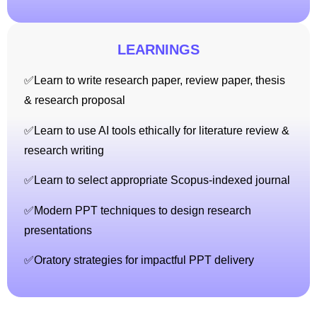
LEARNINGS
✅Learn to write research paper, review paper, thesis
& research proposal
✅Learn to use AI tools ethically for literature review &
research writing
✅Learn to select appropriate Scopus-indexed journal
✅Modern PPT techniques to design research
presentations
✅Oratory strategies for impactful PPT delivery