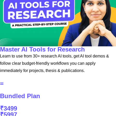
Master AI Tools for Research
Learn to use from 30+ research AI tools, get AI tool demos &
follow clear budget-friendly workflows you can apply
immediately for projects, thesis & publications.
=
Bundled Plan
₹3499
₹5997