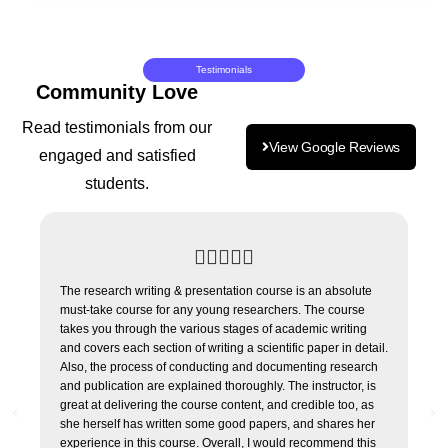
Testimonials
Community Love
Read testimonials from our
View Google Reviews
engaged and satisfied
students.





The research writing & presentation course is an absolute
I h
must-take course for any young researchers. The course
cou
takes you through the various stages of academic writing
cou
and covers each section of writing a scientific paper in detail.
Tho
Also, the process of conducting and documenting research
and
and publication are explained thoroughly. The instructor, is
and
great at delivering the course content, and credible too, as
for 
she herself has written some good papers, and shares her
experience in this course. Overall, I would recommend this