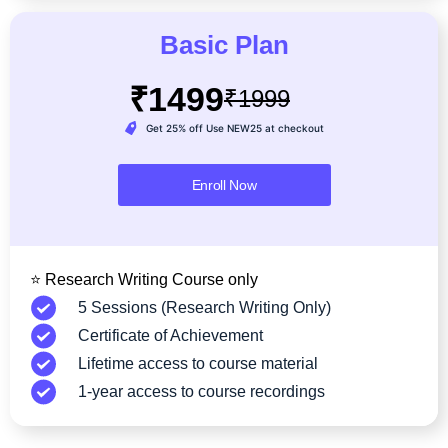
Basic Plan
₹1499
₹1999
Get 25% off Use NEW25 at checkout
Enroll Now
⭐ Research Writing Course only
5 Sessions (Research Writing Only)
Certificate of Achievement
Lifetime access to course material
1-year access to course recordings