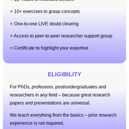
⭐ 10+ exercises to grasp concepts
⭐ One-to-one LIVE doubt clearing
⭐ Access to peer-to-peer researcher support group
⭐ Certificate to highlight your expertise
ELIGIBILITY
For PhDs, professors, post/undergraduates and
researchers in
any
field – because great research
papers and presentations are universal.
We teach everything from the basics – prior research
experience is not required.