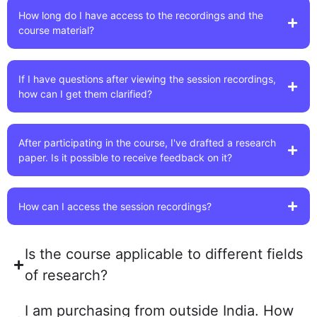
How long do I have access to the recordings and the
course material?
If I have questions after viewing the session recordings,
how can I get them clarified?
After participating in the course, I've drafted a research
paper. Is it possible to receive feedback on it?
How can I access the session recordings?
Is the course applicable to different fields
of research?
I am purchasing from outside India. How