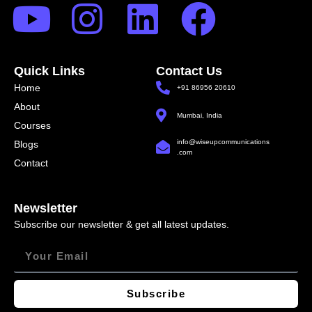
Quick Links
Contact Us
Home
+91 86956 20610
About
Mumbai, India
Courses
info@wiseupcommunications
Blogs
.com
Contact
Newsletter
Subscribe our newsletter & get all latest updates.
Subscribe