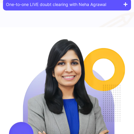
One-to-one LIVE doubt clearing with Neha Agrawal