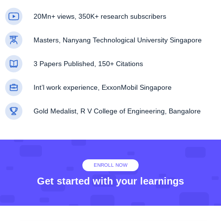
20Mn+ views, 350K+ research subscribers
Masters, Nanyang Technological University Singapore
3 Papers Published, 150+ Citations
Int’l work experience, ExxonMobil Singapore
Gold Medalist, R V College of Engineering, Bangalore
ENROLL NOW
Get started with your learnings