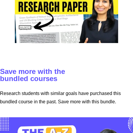
Save more with the
bundled courses
Research students with similar goals have purchased this
bundled course in the past. Save more with this bundle.