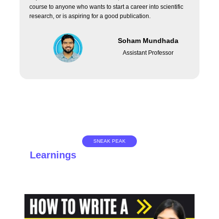
course to anyone who wants to start a career into scientific
research, or is aspiring for a good publication.
Soham Mundhada
Assistant Professor
SNEAK PEAK
Learnings
you don't want to miss!
Get a glimpse of what you will be learning in the course