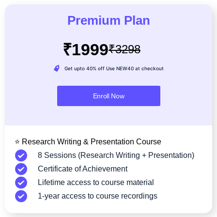
Premium Plan
₹1999
₹3298
Get upto 40% off Use NEW40 at checkout
Enroll Now
⭐ Research Writing & Presentation Course
8 Sessions (Research Writing + Presentation)
Certificate of Achievement
Lifetime access to course material
1-year access to course recordings