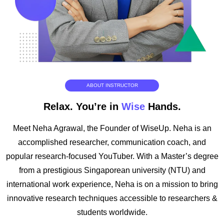
ABOUT INSTRUCTOR
Relax. You’re in
Wise
Hands.
Meet Neha Agrawal, the Founder of WiseUp. Neha is an
accomplished researcher, communication coach, and
popular research-focused YouTuber. With a Master’s degree
from a prestigious Singaporean university (NTU) and
international work experience, Neha is on a mission to bring
innovative research techniques accessible to researchers &
students worldwide.