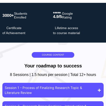
*****
Students
Google
3000+
4.9/5
Enrolled
Rating
Certificate
Lifetime access
of Achievement
to course material
COURSE CONTENT
Your roadmap to success
8 Sessions | 1.5 hours per session | Total 12+ hours
Session 1 - Process of Finalizing Research Topic &
Literature Review