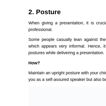
2. Posture
When giving a presentation, it is cruc
professional.
Some people casually lean against the 
which appears very informal. Hence, it
p
ostures while delivering a presentation.
How?
Maintain an upright posture with your chin
you as a self-assured speaker but also b