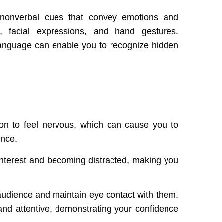
 nonverbal cues that convey emotions and
, facial expressions, and hand gestures.
 language can enable you to recognize hidden
on to feel nervous, which can cause you to
ence.
interest and becoming distracted, making you
r audience and maintain eye contact with them.
d attentive, demonstrating your confidence