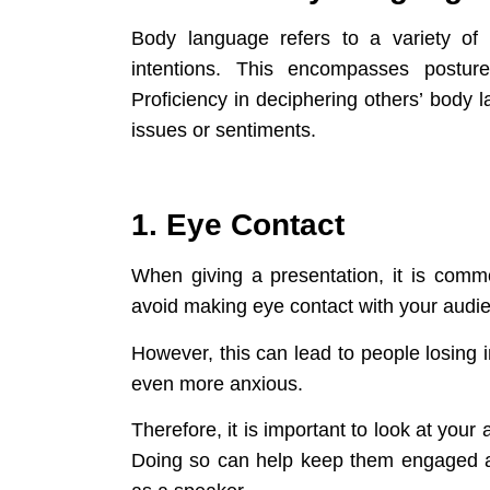
Body language refers to a variety of
intentions. This encompasses posture
Proficiency in deciphering others’ body
issues or sentiments.
1. Eye Contact
When giving a presentation, it is comm
avoid making eye contact with your audi
However, this can lead to people losing 
even more anxious.
Therefore, it is important to look at you
Doing so can help keep them engaged an