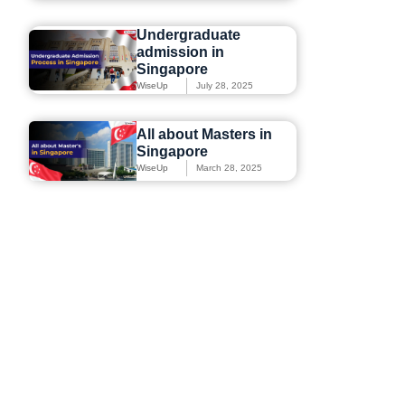
Undergraduate
admission in
Singapore
WiseUp
July 28, 2025
All about Masters in
Singapore
WiseUp
March 28, 2025