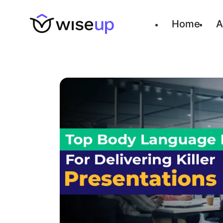
Home
A