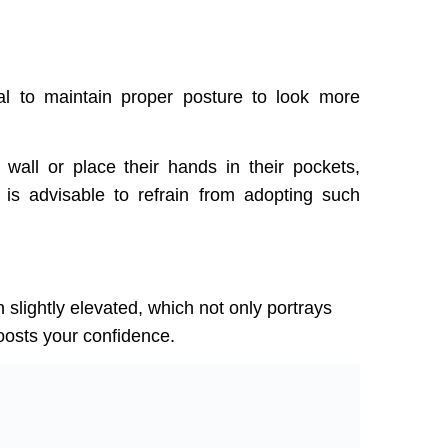
ial to maintain proper posture to look more
wall or place their hands in their pockets,
 is advisable to refrain from adopting such
 slightly elevated, which not only portrays
oosts your confidence.