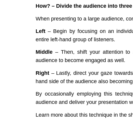
How?
– Divide the audience into three
When presenting to a large audience, cons
Left
– Begin by focusing on an individua
entire left-hand group of listeners.
Middle
– Then, shift your attention t
audience to become engaged as well.
Right
– Lastly, direct your gaze towards 
hand side of the audience also becoming
By occasionally employing this techniq
audience and deliver your presentation w
Learn more about this technique in the s