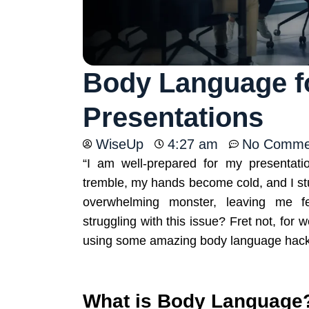
Body Language fo
Presentations
WiseUp
4:27 am
No Comme
“I am well-prepared for my presentat
tremble, my hands become cold, and I stu
overwhelming monster, leaving me fe
struggling with this issue? Fret not, for
using some amazing body language hac
What is Body Language