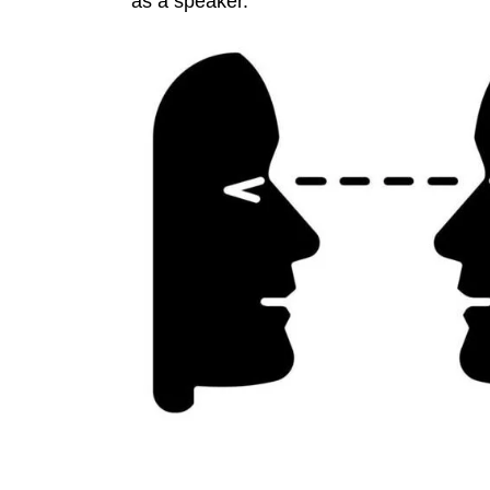
as a speaker.