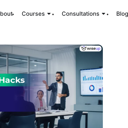
bout
Courses
Consultations
Blo