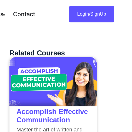
gs
Contact
Login/SignUp
Related Courses
Accomplish Effective
Communication
Master the art of written and