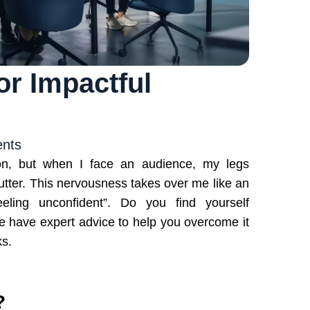
r Impactful
nts
ion, but when I face an audience, my legs
tter. This nervousness takes over me like an
eling unconfident”. Do you find yourself
 we have expert advice to help you overcome it
ks.
?