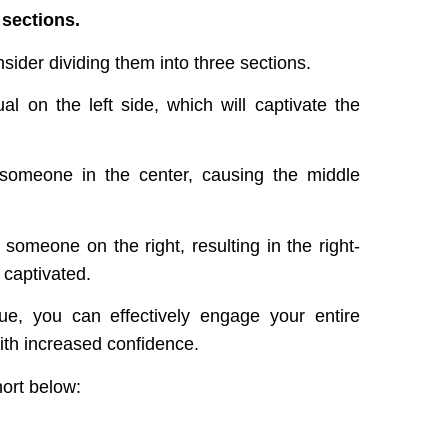
 sections.
ider dividing them into three sections.
l on the left side, which will captivate the
o someone in the center, causing the middle
someone on the right, resulting in the right-
 captivated.
ue, you can effectively engage your entire
ith increased confidence.
hort below: