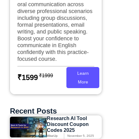
oral communication across
diverse professional scenarios
including group discussions,
formal presentations, email
writing, and public speaking.
Boost your confidence to
communicate in English
confidently with this practice-
focused course.
Learn
₹1999
₹1599
More
Recent Posts
Research AI Tool
Discount Coupon
Codes 2025
WiseUp
November 5, 2025