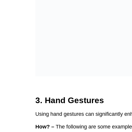
3. Hand Gestures
Using hand gestures can significantly en
How? –
The following are some example