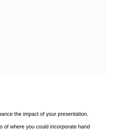
hance the impact of your presentation.
s of where you could incorporate hand