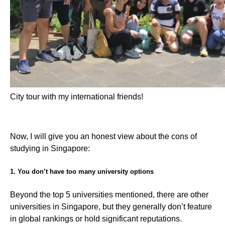
City tour with my international friends!
Now, I will give you an honest view about the cons of
studying in Singapore:
1. You don’t have too many university options
Beyond the top 5 universities mentioned, there are other
universities in Singapore, but they generally don’t feature
in global rankings or hold significant reputations.