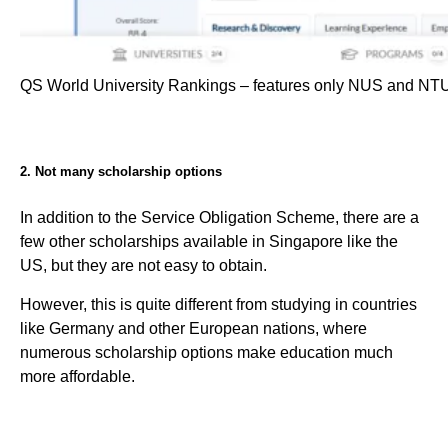
QS World University Rankings – features only NUS and NT
2. Not many scholarship options
In addition to the Service Obligation Scheme, there are a
few other scholarships available in Singapore like the
US, but they are not easy to obtain.
However, this is quite different from studying in countries
like Germany and other European nations, where
numerous scholarship options make education much
more affordable.