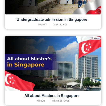
Undergraduate admission in Singapore
WiseUp
July 28, 2025
All about Masters in Singapore
WiseUp
March 28, 2025