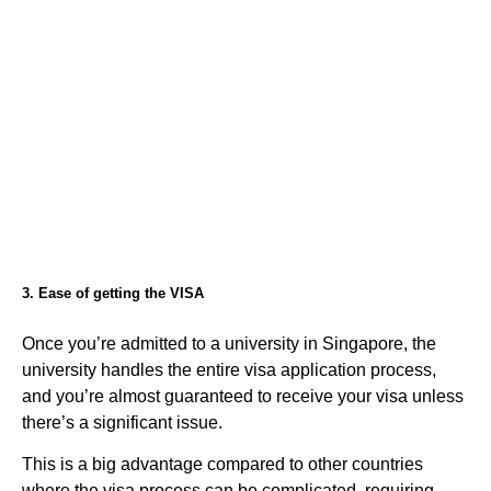
3. Ease of getting the VISA
Once you’re admitted to a university in Singapore, the
university handles the entire visa application process,
and you’re almost guaranteed to receive your visa unless
there’s a significant issue.
This is a big advantage compared to other countries
where the visa process can be complicated, requiring