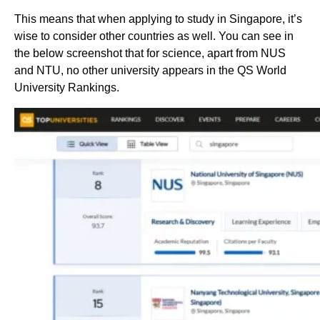
This means that when applying to study in Singapore, it’s
wise to consider other countries as well. You can see in
the below screenshot that for science, apart from NUS
and NTU, no other university appears in the QS World
University Rankings.