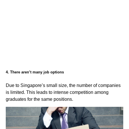
4. There aren’t many job options
Due to Singapore’s small size, the number of companies
is limited. This leads to intense competition among
graduates for the same positions.