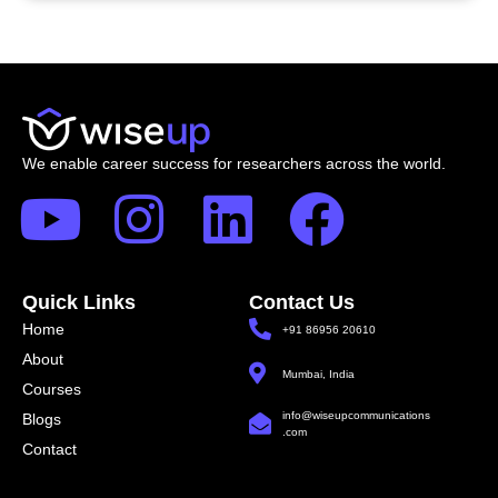
We enable career success for researchers across the world.
Quick Links
Contact Us
Home
+91 86956 20610
About
Mumbai, India
Courses
info@wiseupcommunications
Blogs
.com
Contact