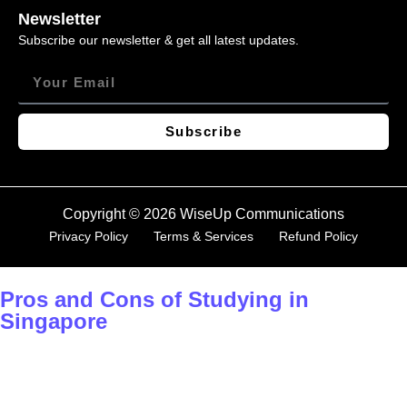
Newsletter
Subscribe our newsletter & get all latest updates.
Subscribe
Copyright © 2026 WiseUp Communications
Privacy Policy
Terms & Services
Refund Policy
Pros and Cons of Studying in
Singapore