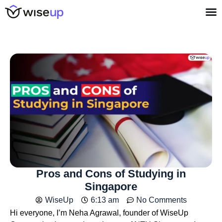
Pros and Cons of Studying in
Singapore
WiseUp
6:13 am
No Comments
Hi everyone, I’m Neha Agrawal, founder of WiseUp