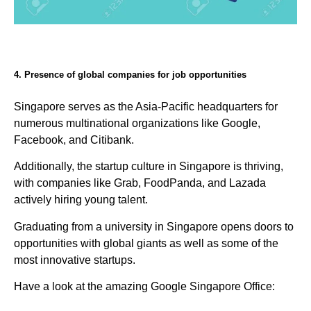
4. Presence of global companies for job opportunities
Singapore serves as the Asia-Pacific headquarters for
numerous multinational organizations like Google,
Facebook, and Citibank.
Additionally, the startup culture in Singapore is thriving,
with companies like Grab, FoodPanda, and Lazada
actively hiring young talent.
Graduating from a university in Singapore opens doors to
opportunities with global giants as well as some of the
most innovative startups.
Have a look at the amazing Google Singapore Office: