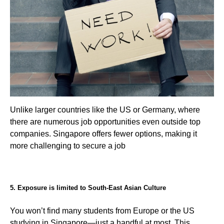
Unlike larger countries like the US or Germany, where
there are numerous job opportunities even outside top
companies. Singapore offers fewer options, making it
more challenging to secure a job
5. Exposure is limited to South-East Asian Culture
You won’t find many students from Europe or the US
studying in Singapore—just a handful at most. This