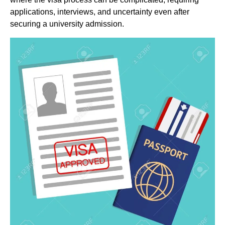
applications, interviews, and uncertainty even after
securing a university admission.