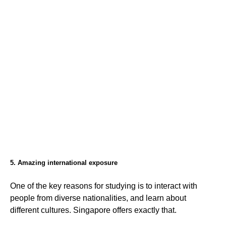
5. Amazing international exposure
One of the key reasons for studying is to interact with
people from diverse nationalities, and learn about
different cultures. Singapore offers exactly that.