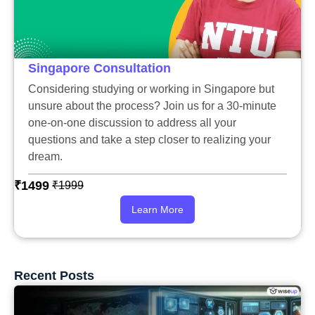
Singapore Consultation
Considering studying or working in Singapore but
unsure about the process? Join us for a 30-minute
one-on-one discussion to address all your
questions and take a step closer to realizing your
dream.
₹1499
₹1999
Learn More
Recent Posts