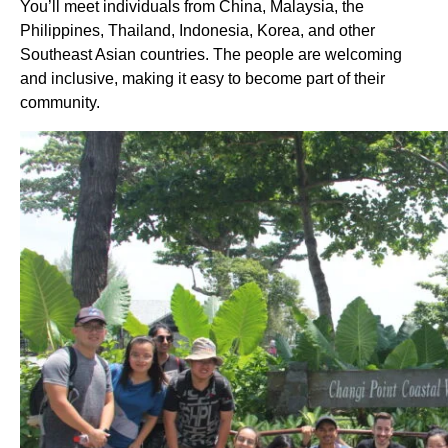
You’ll meet individuals from China, Malaysia, the
Philippines, Thailand, Indonesia, Korea, and other
Southeast Asian countries. The people are welcoming
and inclusive, making it easy to become part of their
community.