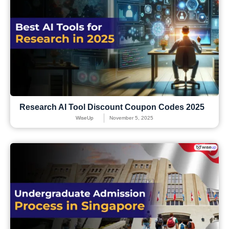
Research AI Tool Discount Coupon Codes 2025
WiseUp
November 5, 2025