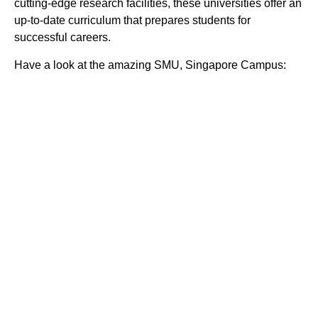
cutting-edge research facilities, these universities offer an
up-to-date curriculum that prepares students for
successful careers.
Have a look at the amazing SMU, Singapore Campus: