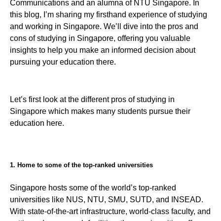
Communications and an alumna of NTU Singapore. In
this blog, I’m sharing my firsthand experience of studying
and working in Singapore. We’ll dive into the pros and
cons of studying in Singapore, offering you valuable
insights to help you make an informed decision about
pursuing your education there.
Let’s first look at the different pros of studying in
Singapore which makes many students pursue their
education here.
1. Home to some of the top-ranked universities
Singapore hosts some of the world’s top-ranked
universities like NUS, NTU, SMU, SUTD, and INSEAD.
With state-of-the-art infrastructure, world-class faculty, and