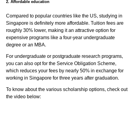
2. Affordable education
Compared to popular countries like the US, studying in
Singapore is definitely more affordable. Tuition fees are
roughly 30% lower, making it an attractive option for
expensive programs like a four-year undergraduate
degree or an MBA.
For undergraduate or postgraduate research programs,
you can also opt for the Service Obligation Scheme,
which reduces your fees by nearly 50% in exchange for
working in Singapore for three years after graduation.
To know about the various scholarship options, check out
the video below: