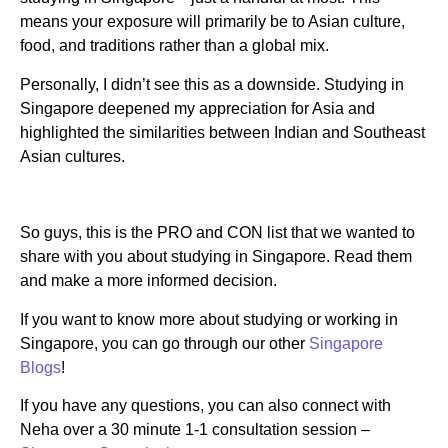
means your exposure will primarily be to Asian culture,
food, and traditions rather than a global mix.
Personally, I didn’t see this as a downside. Studying in
Singapore deepened my appreciation for Asia and
highlighted the similarities between Indian and Southeast
Asian cultures.
So guys, this is the PRO and CON list that we wanted to
share with you about studying in Singapore. Read them
and make a more informed decision.
If you want to know more about studying or working in
Singapore, you can go through our other
Singapore
Blogs
!
If you have any questions, you can also connect with
Neha over a 30 minute 1-1 consultation session –