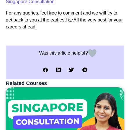
Singapore Consultation
For any queries, feel free to comment and we will try to
get back to you at the earliest! 🙂 All the very best for your
careers ahead!
Was this article helpful?
Related Courses