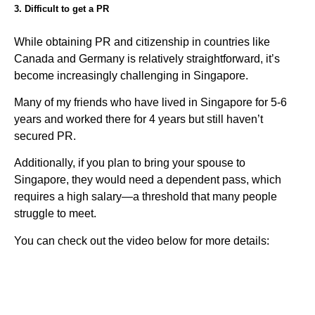
3. Difficult to get a PR
While obtaining PR and citizenship in countries like
Canada and Germany is relatively straightforward, it’s
become increasingly challenging in Singapore.
Many of my friends who have lived in Singapore for 5-6
years and worked there for 4 years but still haven’t
secured PR.
Additionally, if you plan to bring your spouse to
Singapore, they would need a dependent pass, which
requires a high salary—a threshold that many people
struggle to meet.
You can check out the video below for more details: