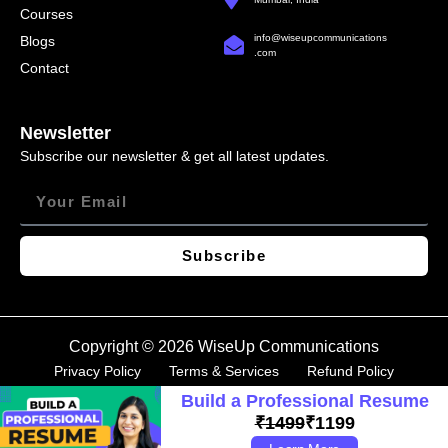
Courses
info@wiseupcommunications
Blogs
.com
Contact
Newsletter
Subscribe our newsletter & get all latest updates.
Subscribe
Copyright © 2026 WiseUp Communications
Privacy Policy
Terms & Services
Refund Policy
Build a Professional Resume
₹1499
₹1199
How to write a cover letter?