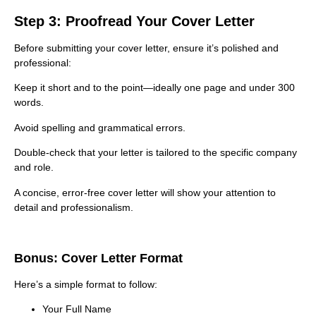
Step 3: Proofread Your Cover Letter
Before submitting your cover letter, ensure it’s polished and
professional:
Keep it short and to the point—ideally one page and under 300
words.
Avoid spelling and grammatical errors.
Double-check that your letter is tailored to the specific company
and role.
A concise, error-free cover letter will show your attention to
detail and professionalism.
Bonus: Cover Letter Format
Here’s a simple format to follow:
Your Full Name