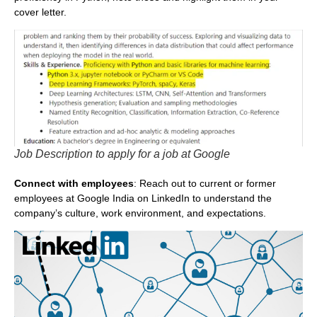
cover letter.
Job Description to apply for a job at Google
Connect with employees
: Reach out to current or former
employees at Google India on LinkedIn to understand the
company’s culture, work environment, and expectations.