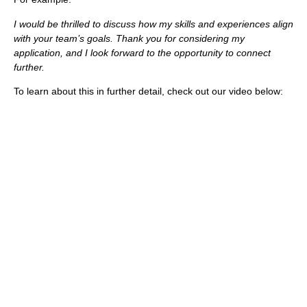
I would be thrilled to discuss how my skills and experiences align
with your team’s goals. Thank you for considering my
application, and I look forward to the opportunity to connect
further.
To learn about this in further detail, check out our video below: