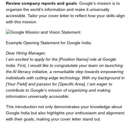
Review company reports and goals
: Google’s mission is to
organize the world’s information and make it universally
accessible. Tailor your cover letter to reflect how your skills align
with this mission.
Example Opening Statement for Google India:
Dear Hiring Manager,
I am excited to apply for the [Position Name] role at Google
India. First, I would like to congratulate your team on launching
the AI literacy initiative, a remarkable step towards empowering
individuals with cutting-edge technology. With my background in
[Your Field] and passion for [Specific Area], I am eager to
contribute to Google’s mission of organizing and making
information universally accessible.
This introduction not only demonstrates your knowledge about
Google India but also highlights your enthusiasm and alignment
with their goals, making your cover letter stand out.