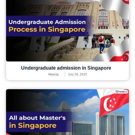
Undergraduate admission in Singapore
WiseUp
July 28, 2025