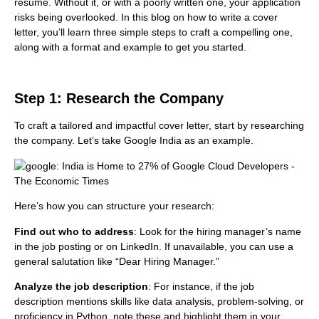
resume. Without it, or with a poorly written one, your application
risks being overlooked. In this blog on how to write a cover
letter, you’ll learn three simple steps to craft a compelling one,
along with a format and example to get you started.
Step 1: Research the Company
To craft a tailored and impactful cover letter, start by researching
the company. Let’s take Google India as an example.
Here’s how you can structure your research:
Find out who to address
: Look for the hiring manager’s name
in the job posting or on LinkedIn. If unavailable, you can use a
general salutation like “Dear Hiring Manager.”
Analyze the job description
: For instance, if the job
description mentions skills like data analysis, problem-solving, or
proficiency in Python, note these and highlight them in your