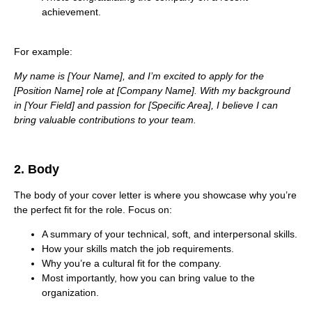
achievement.
For example:
My name is [Your Name], and I’m excited to apply for the
[Position Name] role at [Company Name]. With my background
in [Your Field] and passion for [Specific Area], I believe I can
bring valuable contributions to your team.
2. Body
The body of your cover letter is where you showcase why you’re
the perfect fit for the role. Focus on:
A summary of your technical, soft, and interpersonal skills.
How your skills match the job requirements.
Why you’re a cultural fit for the company.
Most importantly, how you can bring value to the
organization.