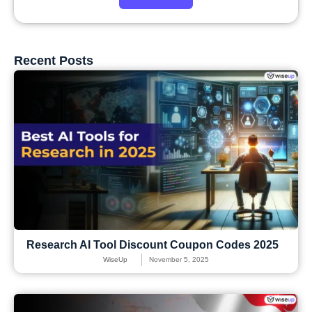
Recent Posts
Research AI Tool Discount Coupon Codes 2025
WiseUp
November 5, 2025