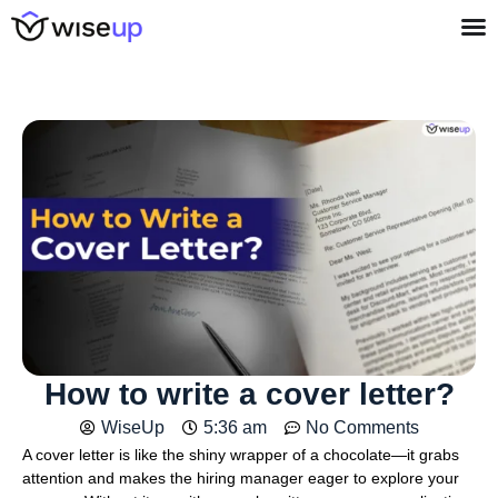
How to write a cover letter?
WiseUp
5:36 am
No Comments
A cover letter is like the shiny wrapper of a chocolate—it grabs
attention and makes the hiring manager eager to explore your