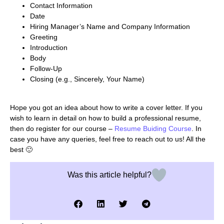
Contact Information
Date
Hiring Manager’s Name and Company Information
Greeting
Introduction
Body
Follow-Up
Closing (e.g., Sincerely, Your Name)
Hope you got an idea about how to write a cover letter. If you
wish to learn in detail on how to build a professional resume,
then do register for our course –
Resume Buiding Course
. In
case you have any queries, feel free to reach out to us! All the
best 🙂
Was this article helpful?