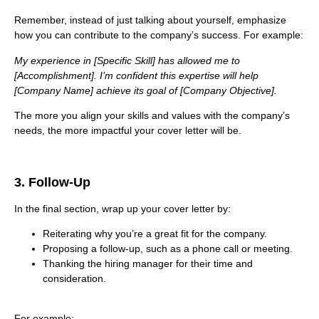
Remember, instead of just talking about yourself, emphasize
how you can contribute to the company’s success. For example:
My experience in [Specific Skill] has allowed me to
[Accomplishment]. I’m confident this expertise will help
[Company Name] achieve its goal of [Company Objective].
The more you align your skills and values with the company’s
needs, the more impactful your cover letter will be.
3. Follow-Up
In the final section, wrap up your cover letter by:
Reiterating why you’re a great fit for the company.
Proposing a follow-up, such as a phone call or meeting.
Thanking the hiring manager for their time and
consideration.
For example: