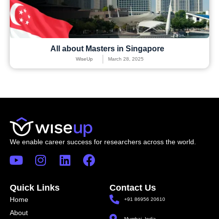
All about Masters in Singapore
WiseUp
March 28, 2025
We enable career success for researchers across the world.
Quick Links
Contact Us
Home
+91 86956 20610
About
Mumbai, India