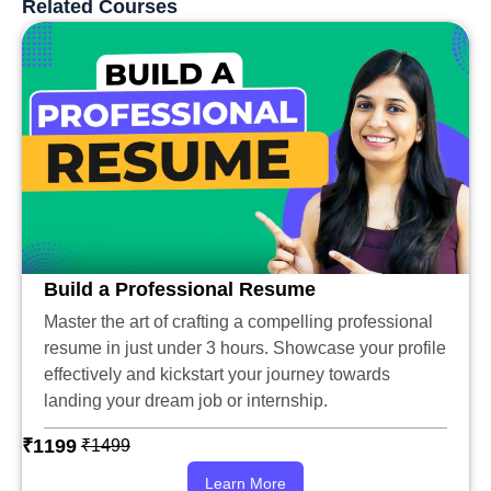
Related Courses
Build a Professional Resume
Master the art of crafting a compelling professional
resume in just under 3 hours. Showcase your profile
effectively and kickstart your journey towards
landing your dream job or internship.
₹1199
₹1499
Learn More