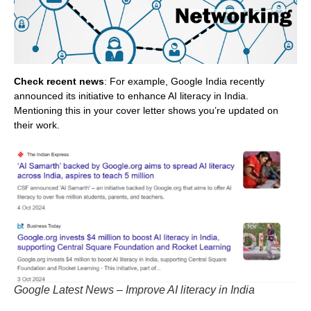
Check recent news
: For example, Google India recently
announced its initiative to enhance AI literacy in India.
Mentioning this in your cover letter shows you’re updated on
their work.
Google Latest News – Improve AI literacy in India