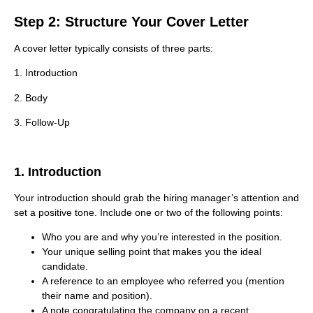
Step 2: Structure Your Cover Letter
A cover letter typically consists of three parts:
1. Introduction
2. Body
3. Follow-Up
1. Introduction
Your introduction should grab the hiring manager’s attention and
set a positive tone. Include one or two of the following points:
Who you are and why you’re interested in the position.
Your unique selling point that makes you the ideal
candidate.
A reference to an employee who referred you (mention
their name and position).
A note congratulating the company on a recent