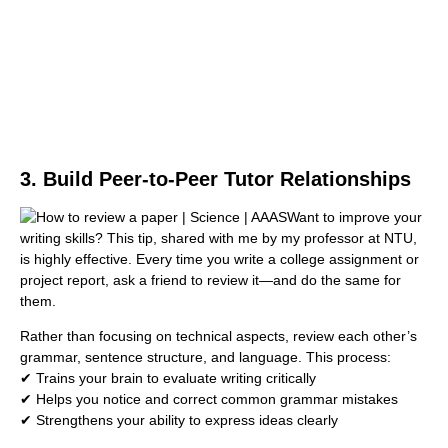
3. Build Peer-to-Peer Tutor Relationships
Want to improve your
writing skills? This tip, shared with me by my professor at NTU,
is highly effective. Every time you write a college assignment or
project report, ask a friend to review it—and do the same for
them.
Rather than focusing on technical aspects, review each other’s
grammar, sentence structure, and language. This process:
✔ Trains your brain to evaluate writing critically
✔ Helps you notice and correct common grammar mistakes
✔ Strengthens your ability to express ideas clearly