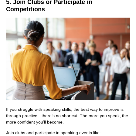
5. Join Clubs or Participate in
Competitions
If you struggle with speaking skills, the best way to improve is
through practice—there’s no shortcut! The more you speak, the
more confident you’ll become.
Join clubs and participate in speaking events like: