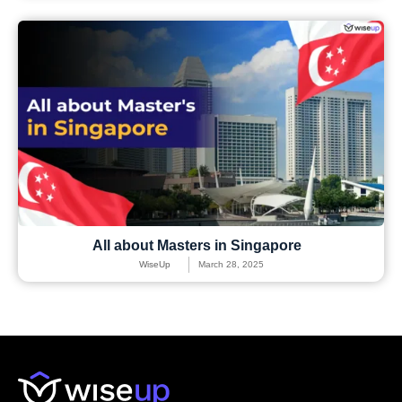
All about Masters in Singapore
WiseUp
March 28, 2025