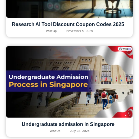
Research AI Tool Discount Coupon Codes 2025
WiseUp
November 5, 2025
Undergraduate admission in Singapore
WiseUp
July 28, 2025