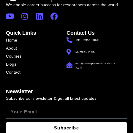
We enable career success for researchers across the world.
Quick Links
Contact Us
Home
+91 86956 20610
About
Mumbai, India
Courses
info@wiseupcommunications
Blogs
.com
Contact
Newsletter
Subscribe our newsletter & get all latest updates.
Subscribe