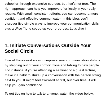
school or through expensive courses, but that’s not true. The
right approach can help you improve effortlessly in your daily
routine. With small, consistent efforts, you can become a more
confident and effective communicator. In this blog, you’ll
discover five simple ways to improve your communication skills,
plus a Wise Tip to speed up your progress. Let’s dive in!
1. Initiate Conversations Outside Your
Social Circle
One of the easiest ways to improve your communication skills is
by stepping out of your comfort zone and talking to new people.
For instance, if you’re attending a seminar or a guest lecture,
make it a habit to strike up a conversation with the person sitting
next to you. It might feel awkward at first, but over time, it will
help you gain confidence.
To get tips on how to talk to anyone, watch the video below: