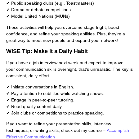
✔ Public speaking clubs (e.g., Toastmasters)
✔ Drama or debate competitions
✔ Model United Nations (MUNs)
These activities will help you overcome stage fright, boost
confidence, and refine your speaking abilities. Plus, they’re a
great way to meet new people and expand your network!
WISE Tip: Make It a Daily Habit
If you have a job interview next week and expect to improve
your communication skills overnight, that’s unrealistic. The key is
consistent, daily effort.
✔ Initiate conversations in English.
✔ Pay attention to subtitles while watching shows.
✔ Engage in peer-to-peer tutoring.
✔ Read quality content daily.
✔ Join clubs or competitions to practice speaking.
If you want to refine your presentation skills, interview
techniques, or writing skills, check out my course –
Accomplish
Effective Communication