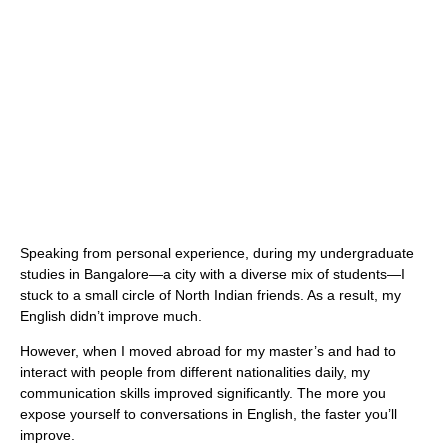
Speaking from personal experience, during my undergraduate
studies in Bangalore—a city with a diverse mix of students—I
stuck to a small circle of North Indian friends. As a result, my
English didn’t improve much.
However, when I moved abroad for my master’s and had to
interact with people from different nationalities daily, my
communication skills improved significantly. The more you
expose yourself to conversations in English, the faster you’ll
improve.