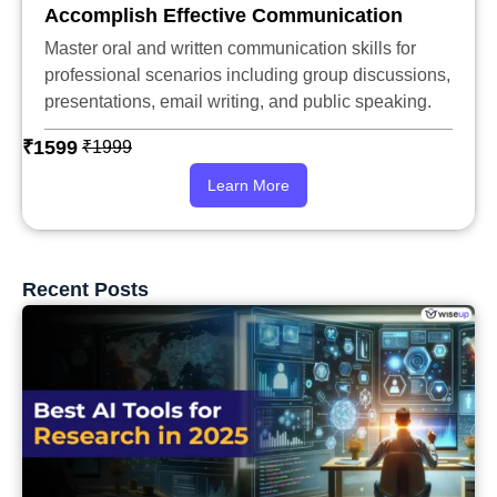
Accomplish Effective Communication
Master oral and written communication skills for
professional scenarios including group discussions,
presentations, email writing, and public speaking.
₹1599
₹1999
Learn More
Recent Posts