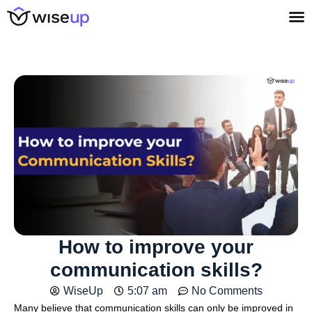
How to improve your
communication skills?
WiseUp
5:07 am
No Comments
Many believe that communication skills can only be improved in