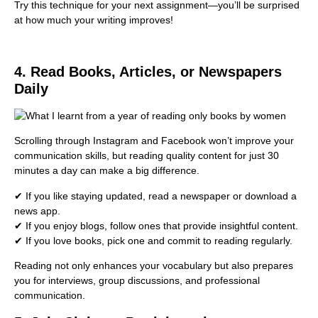
Try this technique for your next assignment—you’ll be surprised
at how much your writing improves!
4. Read Books, Articles, or Newspapers
Daily
Scrolling through Instagram and Facebook won’t improve your
communication skills, but reading quality content for just 30
minutes a day can make a big difference.
✔ If you like staying updated, read a newspaper or download a
news app.
✔ If you enjoy blogs, follow ones that provide insightful content.
✔ If you love books, pick one and commit to reading regularly.
Reading not only enhances your vocabulary but also prepares
you for interviews, group discussions, and professional
communication.