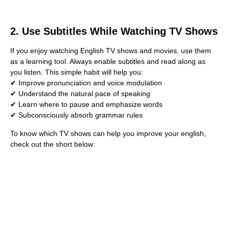
2. Use Subtitles While Watching TV Shows
If you enjoy watching English TV shows and movies, use them
as a learning tool. Always enable subtitles and read along as
you listen. This simple habit will help you:
✔ Improve pronunciation and voice modulation
✔ Understand the natural pace of speaking
✔ Learn where to pause and emphasize words
✔ Subconsciously absorb grammar rules
To know which TV shows can help you improve your english,
check out the short below: