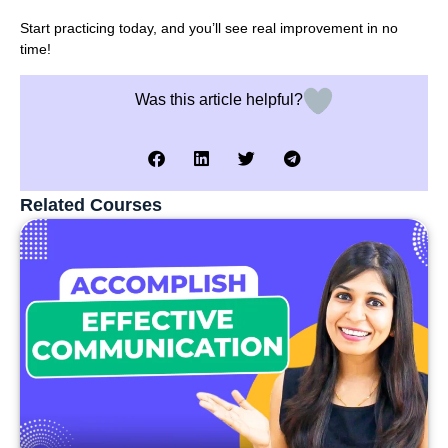
Start practicing today, and you’ll see real improvement in no
time!
Was this article helpful?
Related Courses