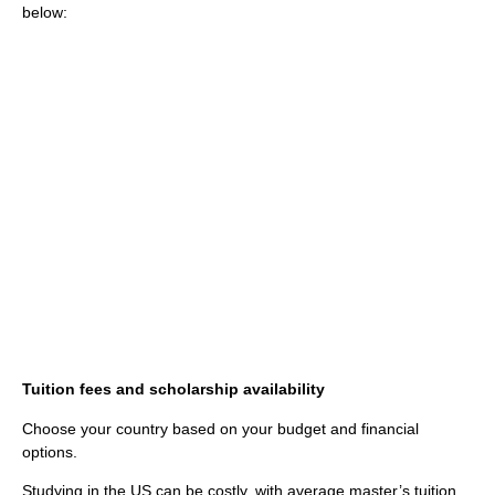
below:
Tuition fees and scholarship availability
Choose your country based on your budget and financial
options.
Studying in the US can be costly, with average master’s tuition