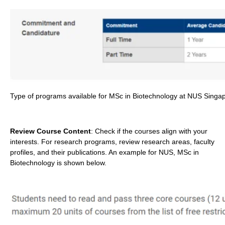
Type of programs available for MSc in Biotechnology at NUS Singa
Review Course Content
: Check if the courses align with your
interests. For research programs, review research areas, faculty
profiles, and their publications. An example for NUS, MSc in
Biotechnology is shown below.