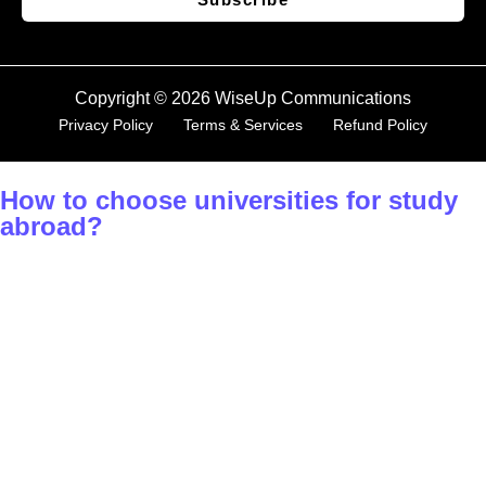
Copyright © 2026 WiseUp Communications
Privacy Policy
Terms & Services
Refund Policy
How to choose universities for study
abroad?