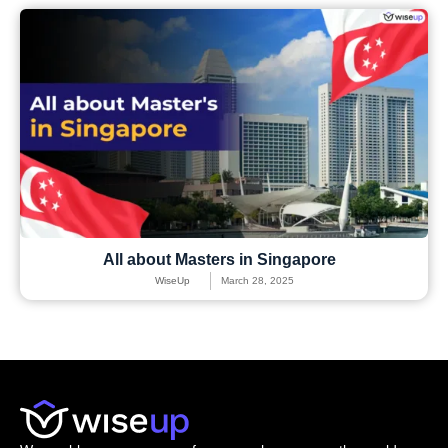
All about Masters in Singapore
WiseUp
March 28, 2025