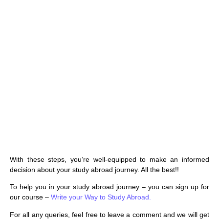
With these steps, you’re well-equipped to make an informed
decision about your study abroad journey. All the best!!
To help you in your study abroad journey – you can sign up for
our course –
Write your Way to Study Abroad.
For all any queries, feel free to leave a comment and we will get