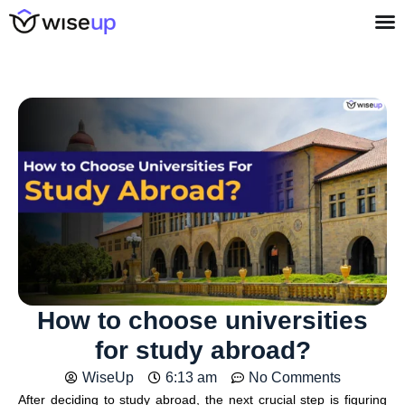
How to choose universities
for study abroad?
WiseUp
6:13 am
No Comments
After deciding to study abroad, the next crucial step is figuring