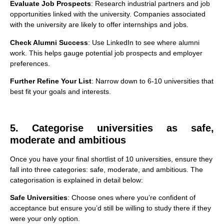
Evaluate Job Prospects
: Research industrial partners and job
opportunities linked with the university. Companies associated
with the university are likely to offer internships and jobs.
Check Alumni Success
: Use LinkedIn to see where alumni
work. This helps gauge potential job prospects and employer
preferences.
Further Refine Your List
: Narrow down to 6-10 universities that
best fit your goals and interests.
5. Categorise universities as safe,
moderate and ambitious
Once you have your final shortlist of 10 universities, ensure they
fall into three categories: safe, moderate, and ambitious. The
categorisation is explained in detail below:
Safe Universities
: Choose ones where you’re confident of
acceptance but ensure you’d still be willing to study there if they
were your only option.