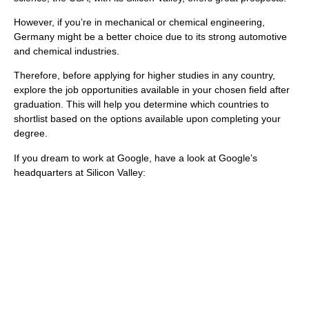
However, if you’re in mechanical or chemical engineering,
Germany might be a better choice due to its strong automotive
and chemical industries.
Therefore, before applying for higher studies in any country,
explore the job opportunities available in your chosen field after
graduation. This will help you determine which countries to
shortlist based on the options available upon completing your
degree.
If you dream to work at Google, have a look at Google’s
headquarters at Silicon Valley: