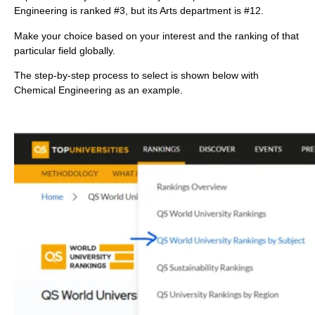
Engineering is ranked #3, but its Arts department is #12.
Make your choice based on your interest and the ranking of that
particular field globally.
The step-by-step process to select is shown below with
Chemical Engineering as an example.