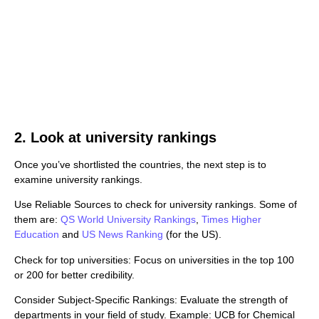
2. Look at university rankings
Once you’ve shortlisted the countries, the next step is to
examine university rankings.
Use Reliable Sources to check for university rankings. Some of
them are:
QS World University Rankings
,
Times Higher
Education
and
US News Ranking
(for the US).
Check for top universities: Focus on universities in the top 100
or 200 for better credibility.
Consider Subject-Specific Rankings: Evaluate the strength of
departments in your field of study. Example: UCB for Chemical