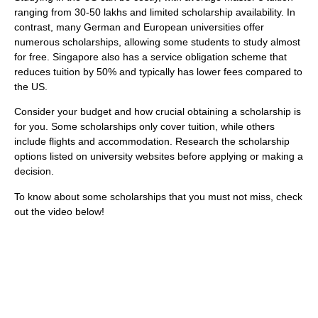
ranging from 30-50 lakhs and limited scholarship availability. In
contrast, many German and European universities offer
numerous scholarships, allowing some students to study almost
for free. Singapore also has a service obligation scheme that
reduces tuition by 50% and typically has lower fees compared to
the US.
Consider your budget and how crucial obtaining a scholarship is
for you. Some scholarships only cover tuition, while others
include flights and accommodation. Research the scholarship
options listed on university websites before applying or making a
decision.
To know about some scholarships that you must not miss, check
out the video below!