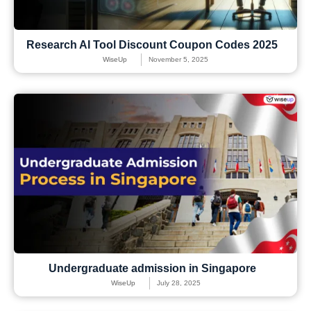
Research AI Tool Discount Coupon Codes 2025
WiseUp
November 5, 2025
Undergraduate admission in Singapore
WiseUp
July 28, 2025