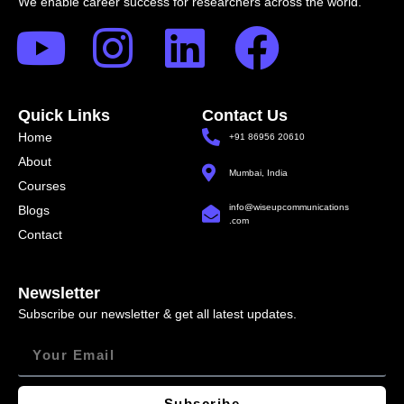
We enable career success for researchers across the world.
Quick Links
Contact Us
Home
+91 86956 20610
About
Mumbai, India
Courses
info@wiseupcommunications
Blogs
.com
Contact
Newsletter
Subscribe our newsletter & get all latest updates.
Subscribe