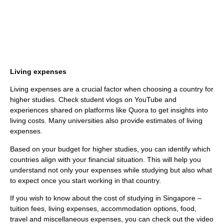
Living expenses
Living expenses are a crucial factor when choosing a country for
higher studies. Check student vlogs on YouTube and
experiences shared on platforms like Quora to get insights into
living costs. Many universities also provide estimates of living
expenses.
Based on your budget for higher studies, you can identify which
countries align with your financial situation. This will help you
understand not only your expenses while studying but also what
to expect once you start working in that country.
If you wish to know about the cost of studying in Singapore –
tuition fees, living expenses, accommodation options, food,
travel and miscellaneous expenses, you can check out the video