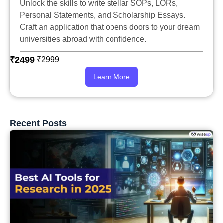
Unlock the skills to write stellar SOPs, LORs,
Personal Statements, and Scholarship Essays.
Craft an application that opens doors to your dream
universities abroad with confidence.
₹2499
₹2999
Learn More
Recent Posts