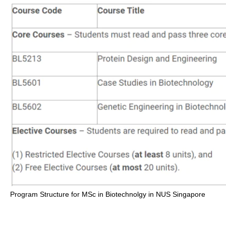
Program Structure for MSc in Biotechnolgy in NUS Singapore