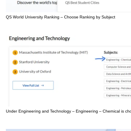
QS World University Ranking – Choose Ranking by Subject
Under Engineering and Technology – Engineering – Chemical is ch