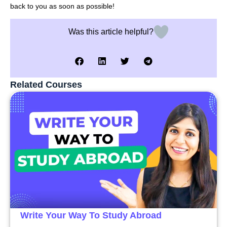
back to you as soon as possible!
Was this article helpful?
Related Courses
Write Your Way To Study Abroad