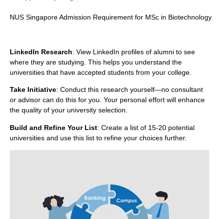
NUS Singapore Admission Requirement for MSc in Biotechnology
LinkedIn Research
: View LinkedIn profiles of alumni to see
where they are studying. This helps you understand the
universities that have accepted students from your college.
Take Initiative
: Conduct this research yourself—no consultant
or advisor can do this for you. Your personal effort will enhance
the quality of your university selection.
Build and Refine Your List
: Create a list of 15-20 potential
universities and use this list to refine your choices further.