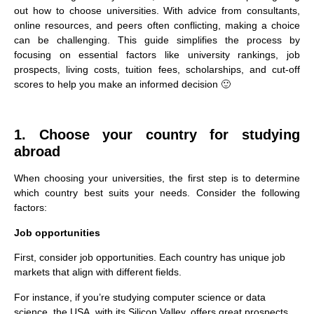
out how to choose universities. With advice from consultants,
online resources, and peers often conflicting, making a choice
can be challenging. This guide simplifies the process by
focusing on essential factors like university rankings, job
prospects, living costs, tuition fees, scholarships, and cut-off
scores to help you make an informed decision 🙂
1. Choose your country for studying
abroad
When choosing your universities, the first step is to determine
which country best suits your needs. Consider the following
factors:
Job opportunities
First, consider job opportunities. Each country has unique job
markets that align with different fields.
For instance, if you’re studying computer science or data
science, the USA, with its Silicon Valley, offers great prospects.