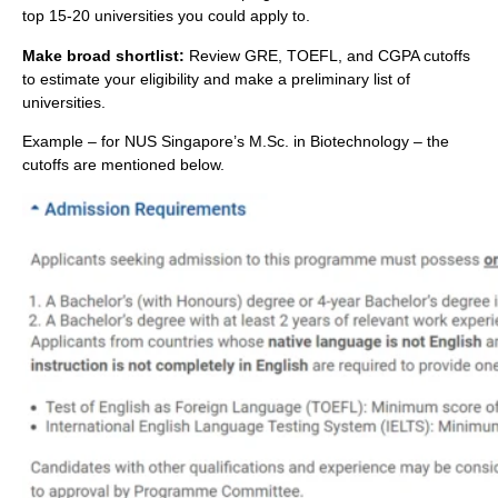
top 15-20 universities you could apply to.
Make broad shortlist:
Review GRE, TOEFL, and CGPA cutoffs
to estimate your eligibility and make a preliminary list of
universities.
Example – for NUS Singapore’s M.Sc. in Biotechnology – the
cutoffs are mentioned below.