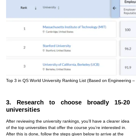
Top 3 in QS World University Ranking List (Based on Engineering – C
3. Research to choose broadly 15-20
universities
After reviewing the university rankings, you’ll have a clearer idea
of the top universities that offer the course you’re interested in.
After this is done, follow the steps given below to arrive at the