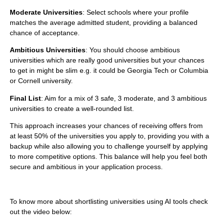
Moderate Universities
: Select schools where your profile
matches the average admitted student, providing a balanced
chance of acceptance.
Ambitious Universities
:
You should choose ambitious
universities which are really good universities but your chances
to get in might be slim e.g. it could be Georgia Tech or Columbia
or Cornell university.
Final List
: Aim for a mix of 3 safe, 3 moderate, and 3 ambitious
universities to create a well-rounded list.
This approach increases your chances of receiving offers from
at least 50% of the universities you apply to, providing you with a
backup while also allowing you to challenge yourself by applying
to more competitive options. This balance will help you feel both
secure and ambitious in your application process.
To know more about shortlisting universities using AI tools check
out the video below: