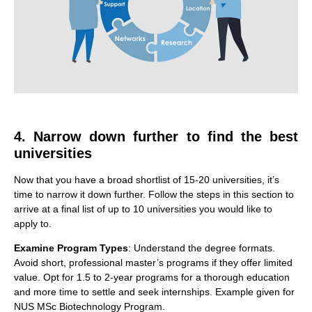
4. Narrow down further to find the best
universities
Now that you have a broad shortlist of 15-20 universities, it’s
time to narrow it down further. Follow the steps in this section to
arrive at a final list of up to 10 universities you would like to
apply to.
Examine Program Types
: Understand the degree formats.
Avoid short, professional master’s programs if they offer limited
value. Opt for 1.5 to 2-year programs for a thorough education
and more time to settle and seek internships. Example given for
NUS MSc Biotechnology Program.