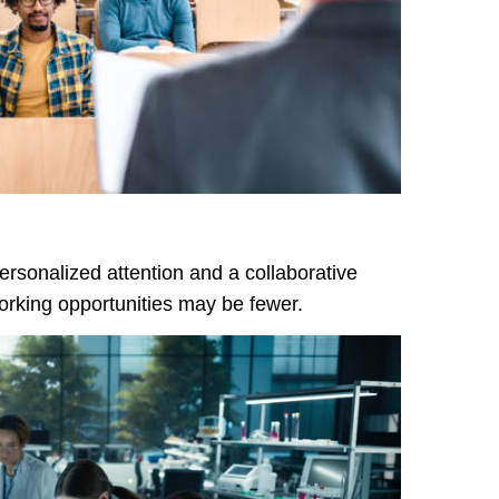
rsonalized attention and a collaborative
rking opportunities may be fewer.