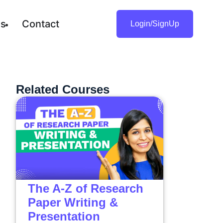
gs
Contact
Login/SignUp
Related Courses
The A-Z of Research
Paper Writing &
Presentation