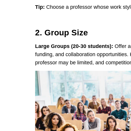
Tip:
Choose a professor whose work style
2. Group Size
Large Groups (20-30 students):
Offer a
funding, and collaboration opportunities. 
professor may be limited, and competition