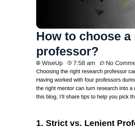
How to choose a 
professor?
WiseUp
7:58 am
No Comme
Choosing the right research professor c
Having worked with four professors duri
the right mentor can turn research into 
this blog, I’ll share tips to help you pick 
1. Strict vs. Lenient Pro