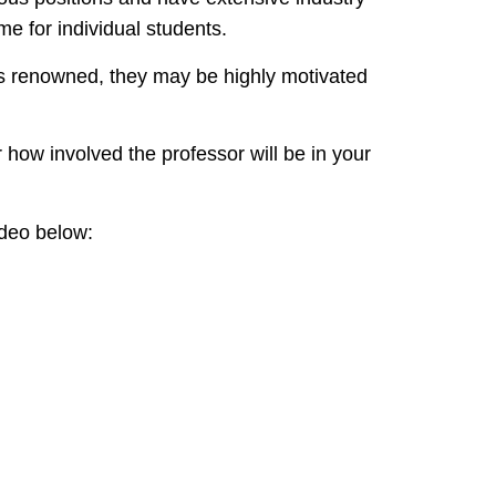
me for individual students.
s renowned, they may be highly motivated
how involved the professor will be in your
ideo below: