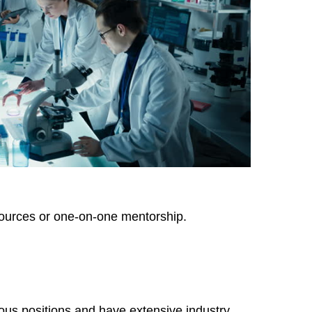
sources or one-on-one mentorship.
ous positions and have extensive industry