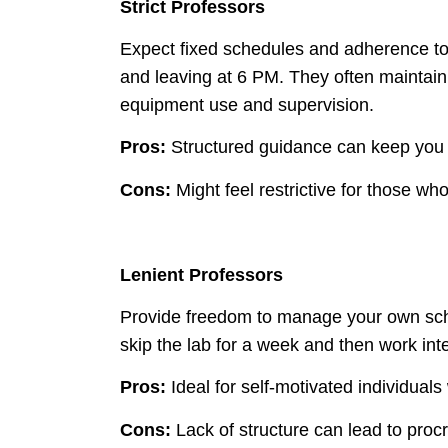
Strict Professors
Expect fixed schedules and adherence to s
and leaving at 6 PM. They often maintain 
equipment use and supervision.
Pros:
Structured guidance can keep you 
Cons:
Might feel restrictive for those who p
Lenient Professors
Provide freedom to manage your own sch
skip the lab for a week and then work inte
Pros:
Ideal for self-motivated individuals w
Cons:
Lack of structure can lead to procr