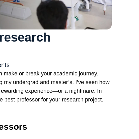
research
nts
an make or break your academic journey.
ng my undergrad and master’s, I’ve seen how
a rewarding experience—or a nightmare. In
the best professor for your research project.
fessors