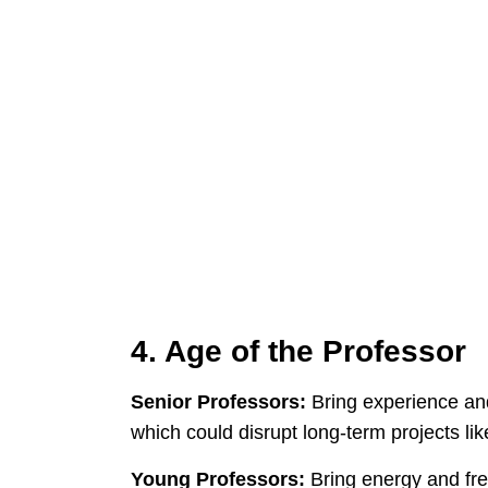
4. Age of the Professor
Senior Professors:
Bring experience and
which could disrupt long-term projects li
Young Professors:
Bring energy and fresh