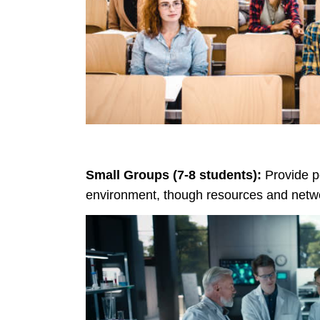
Small Groups (7-8 students):
Provide pe
environment, though resources and netwo