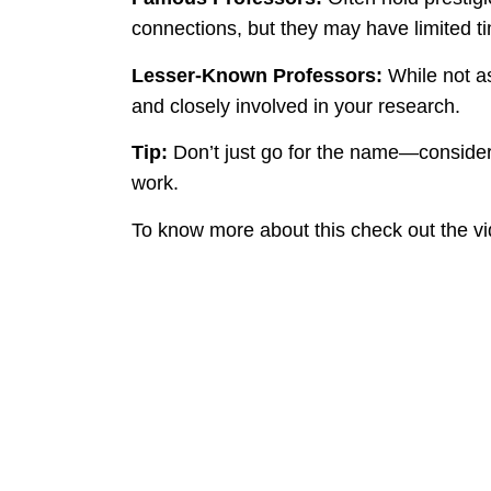
connections, but they may have limited ti
Lesser-Known Professors:
While not a
and closely involved in your research.
Tip:
Don’t just go for the name—consider 
work.
To know more about this check out the v