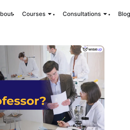
bout
Courses
Consultations
Blo