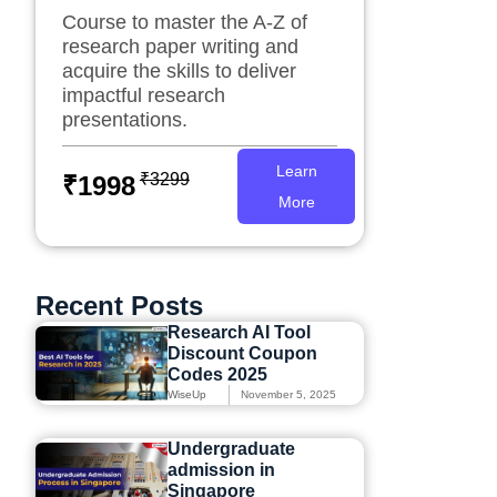
Course to master the A-Z of
research paper writing and
acquire the skills to deliver
impactful research
presentations.
Learn
₹3299
₹1998
More
Recent Posts
Research AI Tool
Discount Coupon
Codes 2025
WiseUp
November 5, 2025
Undergraduate
admission in
Singapore