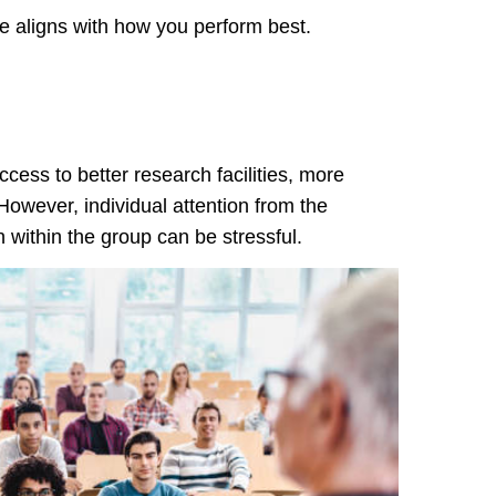
 aligns with how you perform best.
ccess to better research facilities, more
However, individual attention from the
 within the group can be stressful.