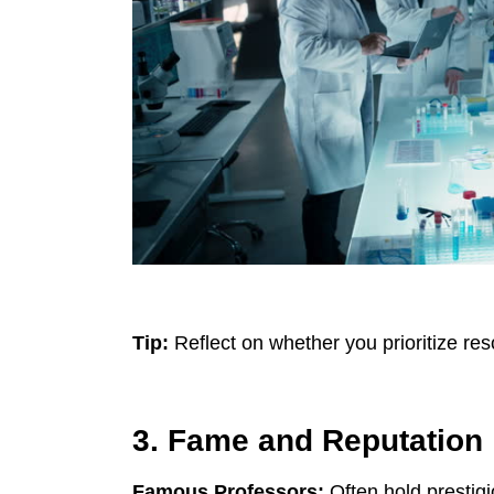
Tip:
Reflect on whether you prioritize re
3. Fame and Reputation
Famous Professors:
Often hold prestigi