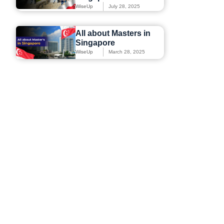
WiseUp
July 28, 2025
All about Masters in
Singapore
WiseUp
March 28, 2025