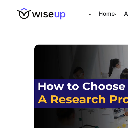
Home
A