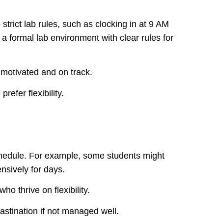
trict lab rules, such as clocking in at 9 AM
a formal lab environment with clear rules for
motivated and on track.
refer flexibility.
edule. For example, some students might
nsively for days.
ho thrive on flexibility.
astination if not managed well.