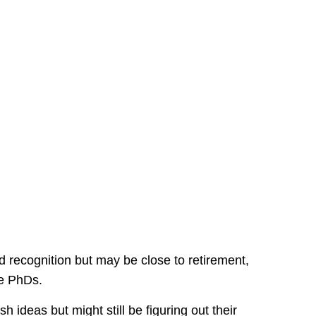
 recognition but may be close to retirement,
ke PhDs.
 ideas but might still be figuring out their