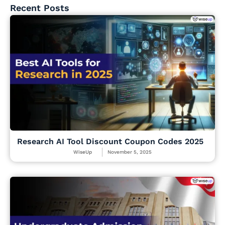
Recent Posts
Research AI Tool Discount Coupon Codes 2025
WiseUp
November 5, 2025