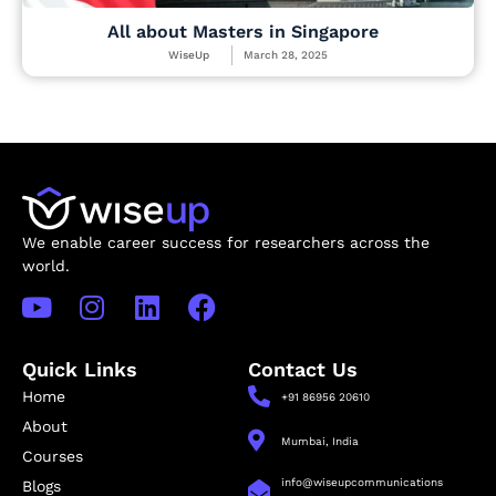
All about Masters in Singapore
WiseUp
March 28, 2025
We enable career success for researchers across the
world.
Quick Links
Contact Us
Home
+91 86956 20610
About
Mumbai, India
Courses
info@wiseupcommunications
Blogs