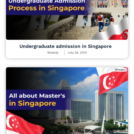
Undergraduate admission in Singapore
WiseUp
July 28, 2025