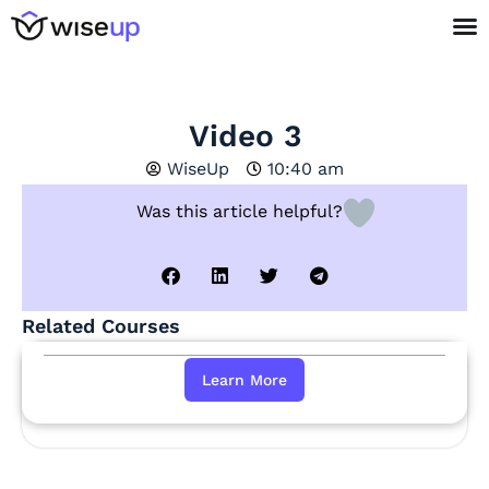
Video 3
WiseUp
10:40 am
Was this article helpful?
Related Courses
Learn More